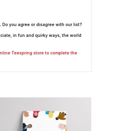
. Do you agree or disagree with our list?
eciate, in fun and quirky ways, the world
 online Teespring store to complete the