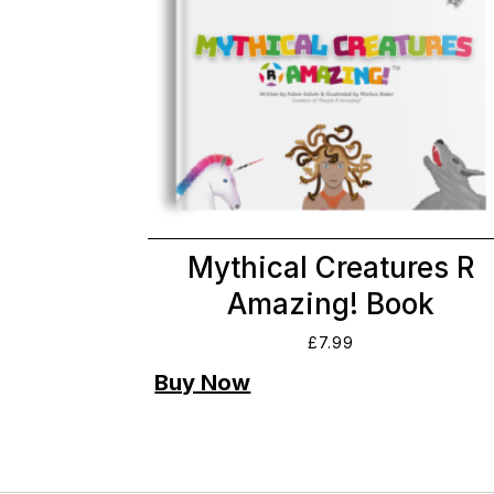
Mythical Creatures R
Amazing! Book
£
7.99