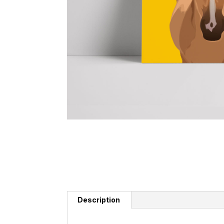
Description