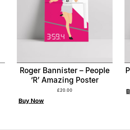
Roger Bannister – People
P
‘R’ Amazing Poster
£
20.00