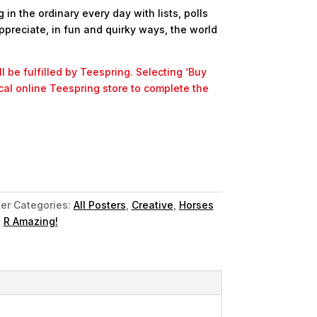
in the ordinary every day with lists, polls
ppreciate, in fun and quirky ways, the world
l be fulfilled by Teespring. Selecting ‘Buy
ocal online Teespring store to complete the
er
Categories:
All Posters
,
Creative
,
Horses
,
R Amazing!