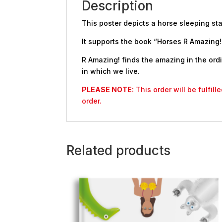
Description
This poster depicts a horse sleeping st
It supports the book “Horses R Amazing!”
R Amazing! finds the amazing in the ordi
in which we live.
PLEASE NOTE:
This order will be fulfil
order.
Related products