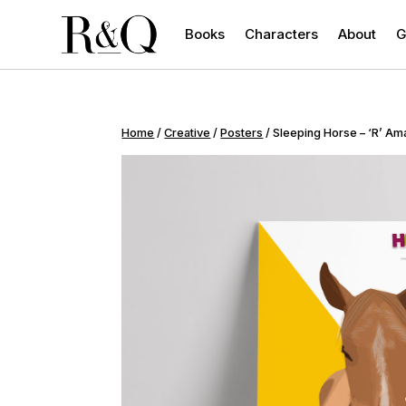
Books
Characters
About
G
Home
/
Creative
/
Posters
/ Sleeping Horse – ‘R’ Am