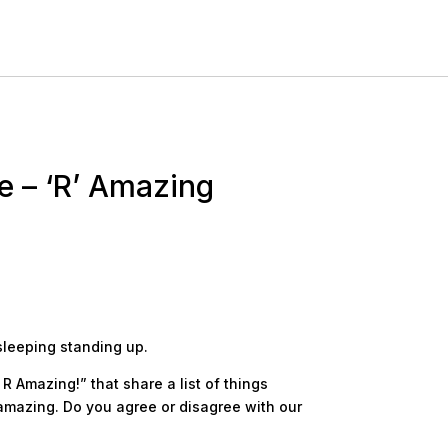
e – ‘R’ Amazing
sleeping standing up.
R Amazing!” that share a list of things
amazing. Do you agree or disagree with our