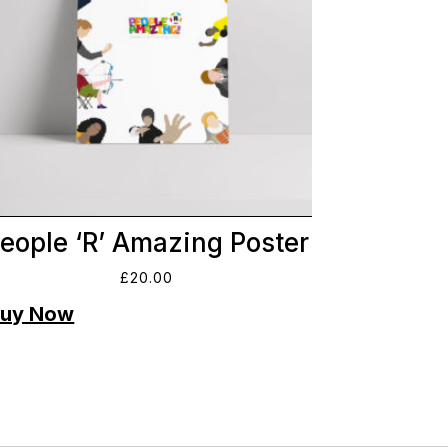
eople ‘R’ Amazing Poster
£
20.00