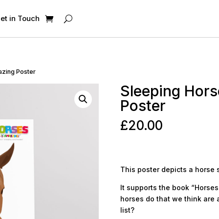
et in Touch
azing Poster
Sleeping Hors
Poster
£
20.00
This poster depicts a horse 
It supports the book “Horses 
horses do that we think are 
list?