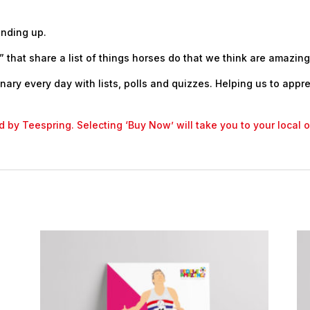
anding up.
 that share a list of things horses do that we think are amazing
nary every day with lists, polls and quizzes. Helping us to appr
led by Teespring. Selecting ‘Buy Now’ will take you to your local