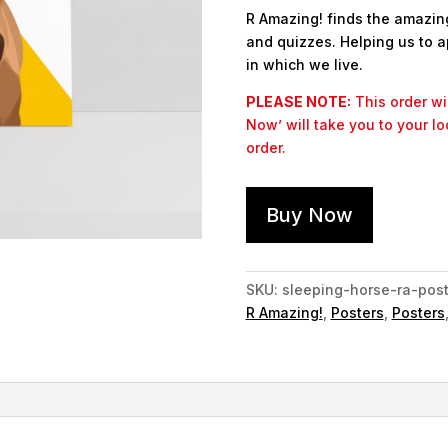
R Amazing! finds the amazing 
and quizzes. Helping us to a
in which we live.
PLEASE NOTE:
This order wil
Now’ will take you to your l
order.
Buy Now
SKU:
sleeping-horse-ra-post
R Amazing!
,
Posters
,
Posters