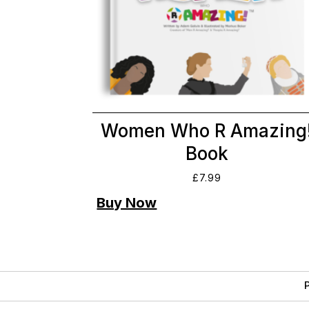
Women Who R Amazing
Book
£
7.99
P