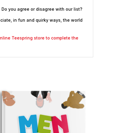
 Do you agree or disagree with our list?
eciate, in fun and quirky ways, the world
 online Teespring store to complete the