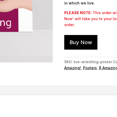
in which we live.
PLEASE NOTE:
This order wil
Now’ will take you to your l
order.
Buy Now
SKU:
toe-wrestling-poster
Ca
Amazing!
,
Posters
,
R Amazing