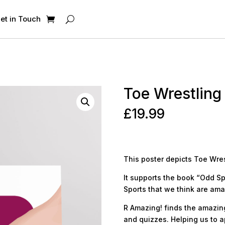
et in Touch
Toe Wrestling
£
19.99
This poster depicts Toe Wres
It supports the book “Odd Sp
Sports that we think are ama
R Amazing! finds the amazing 
and quizzes. Helping us to a