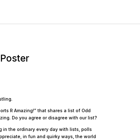
 Poster
tling.
orts R Amazing!” that shares a list of Odd
zing. Do you agree or disagree with our list?
in the ordinary every day with lists, polls
ppreciate, in fun and quirky ways, the world