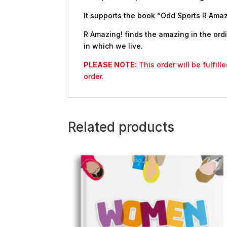
It supports the book “Odd Sports R Amazi
R Amazing! finds the amazing in the ordi
in which we live.
PLEASE NOTE:
This order will be fulfil
order.
Related products