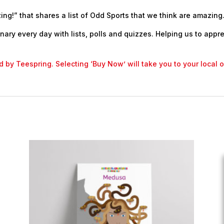
ng!” that shares a list of Odd Sports that we think are amazing.
nary every day with lists, polls and quizzes. Helping us to appr
led by Teespring. Selecting ‘Buy Now’ will take you to your local