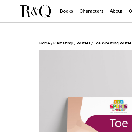
Books
Characters
About
G
Home
/
R Amazing!
/
Posters
/ Toe Wrestling Poster