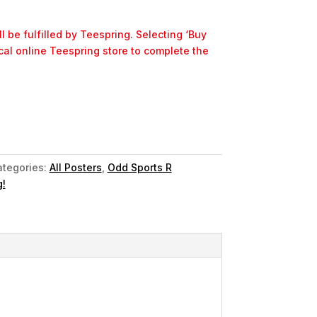
l be fulfilled by Teespring. Selecting ‘Buy
ocal online Teespring store to complete the
tegories:
All Posters
,
Odd Sports R
!