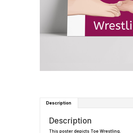
Description
Description
This poster depicts Toe Wrestling.