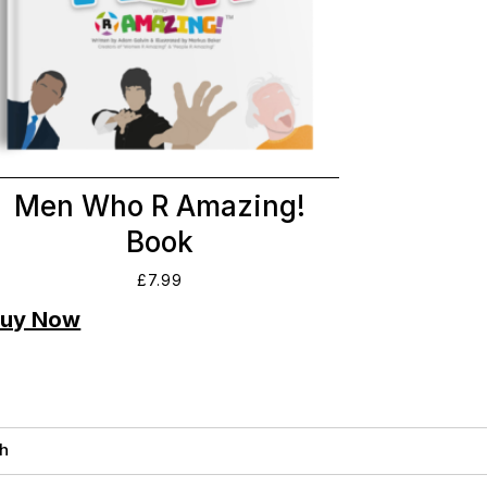
Men Who R Amazing!
Book
£
7.99
h