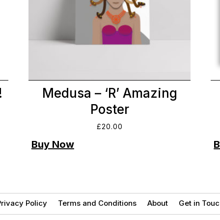
!
Medusa – ‘R’ Amazing
Poster
£
20.00
rivacy Policy
Terms and Conditions
About
Get in Touc