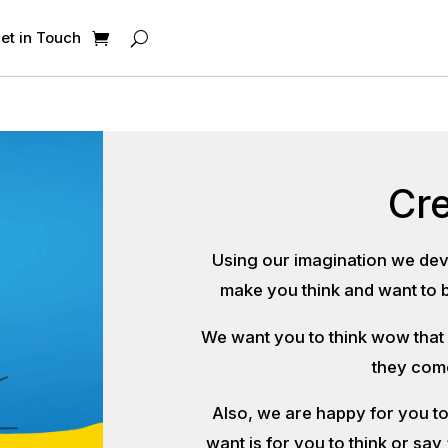
et in Touch
Cre
Using our imagination we deve
make you think and want to b
We want you to think wow that i
they come
Also, we are happy for you t
want is for you to think or say