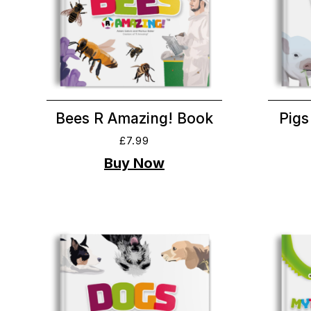
Bees R Amazing! Book
Pigs
£
7.99