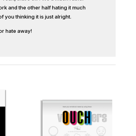
k and the other half hating it much
ou thinking it is just alright.
or hate away!