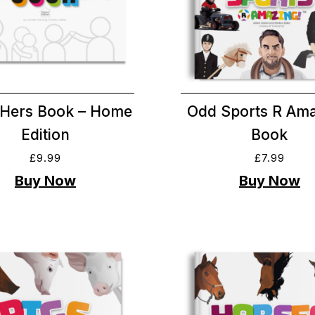
Hers Book – Home
Odd Sports R Ama
Edition
Book
£
9.99
£
7.99