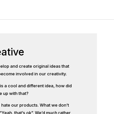
ative
lop and create original ideas that
ecome involved in our creativity.
s a cool and different idea, how did
 up with that?
o hate our products. What we don’t
 “Yeah, that’s ok”. We’d much rather