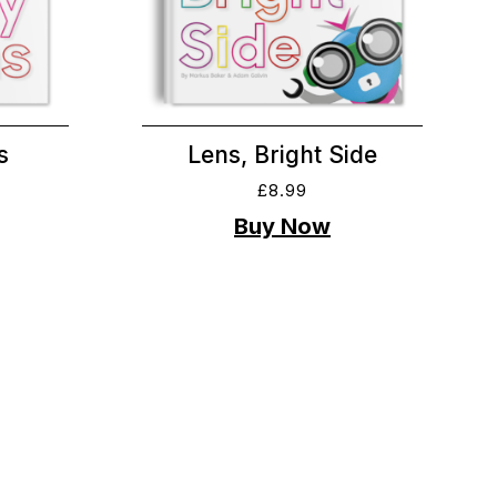
s
Lens, Bright Side
£
8.99