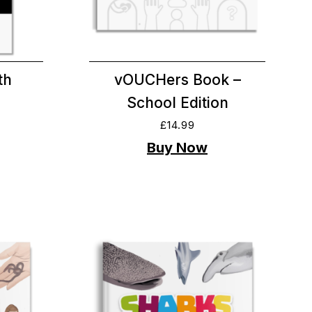
th
vOUCHers Book –
School Edition
£
14.99