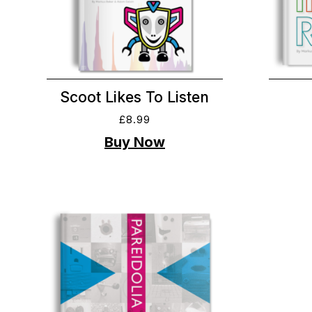
Scoot Likes To Listen
£
8.99