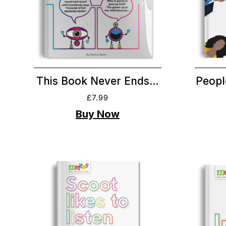
This Book Never Ends…
Peopl
£
7.99