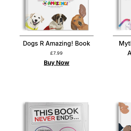
Dogs R Amazing! Book
Myt
£
7.99