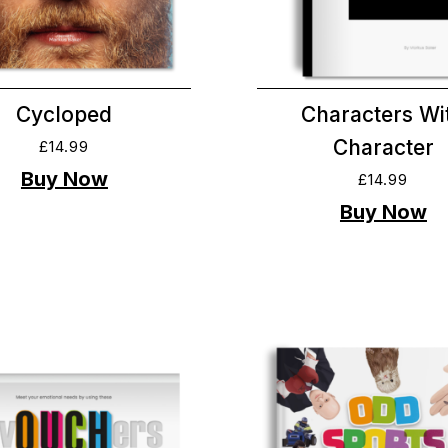
Cycloped
Characters Wi
Character
£
14.99
£
14.99