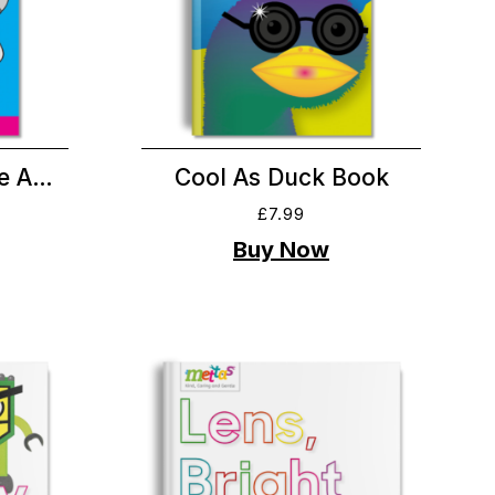
Be A…
Cool As Duck Book
£
7.99