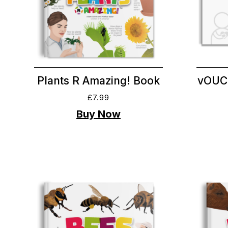
Plants R Amazing! Book
vOUC
£
7.99