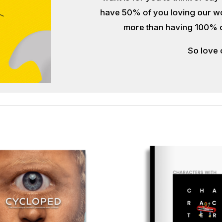
have 50% of you loving our wor
more than having 100% of y
So love 