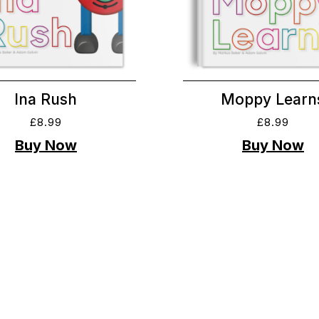
Ina Rush
Moppy Learn
£
8.99
£
8.99