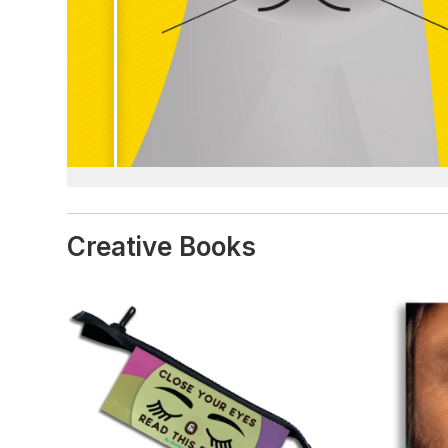
Creative Books