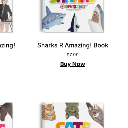
zing!
Sharks R Amazing! Book
£
7.99