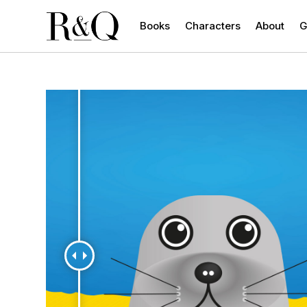
Books
Characters
About
G