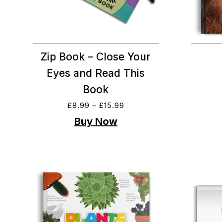
Zip Book – Close Your
Eyes and Read This
Book
£
8.99
–
£
15.99