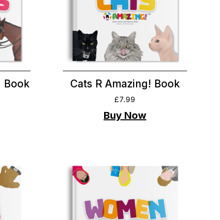
! Book
Cats R Amazing! Book
£
7.99