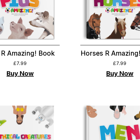
 R Amazing! Book
Horses R Amazing
£
7.99
£
7.99