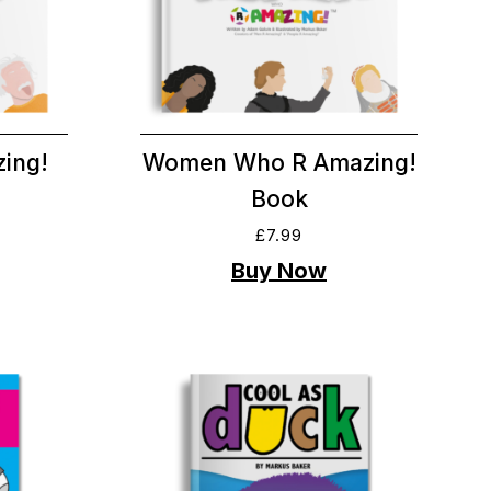
ing!
Women Who R Amazing!
Book
£
7.99