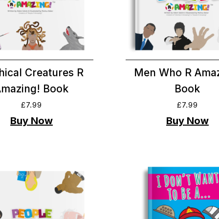
hical Creatures R
Men Who R Amaz
Amazing! Book
Book
£
7.99
£
7.99