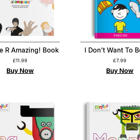
e R Amazing! Book
I Don’t Want To 
£
11.99
£
7.99