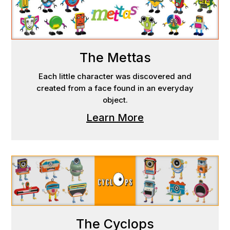
The Mettas
Each little character was discovered and
created from a face found in an everyday
object.
Learn More
The Cyclops