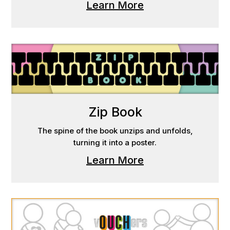
Learn More
Zip Book
The spine of the book unzips and unfolds,
turning it into a poster.
Learn More