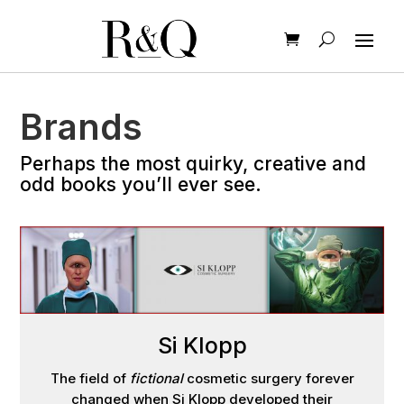
Brands
Perhaps the most quirky, creative and
odd books you’ll ever see.
Si Klopp
The field of
fictional
cosmetic surgery forever
changed when Si Klopp developed their