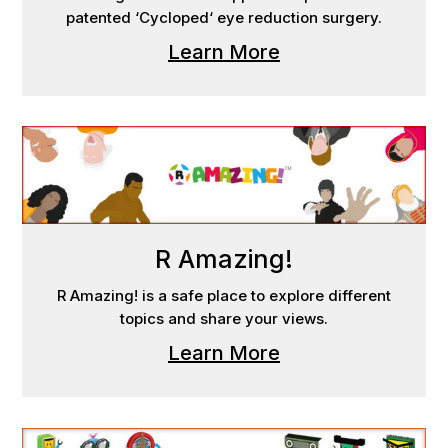
patented ‘Cycloped‘ eye reduction surgery.
Learn More
R Amazing!
R Amazing! is a safe place to explore different
topics and share your views.
Learn More