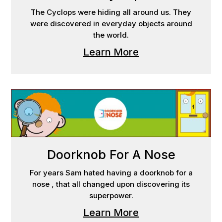
The Cyclops were hiding all around us. They
were discovered in everyday objects around
the world.
Learn More
Doorknob For A Nose
For years Sam hated having a doorknob for a
nose , that all changed upon discovering its
superpower.
Learn More