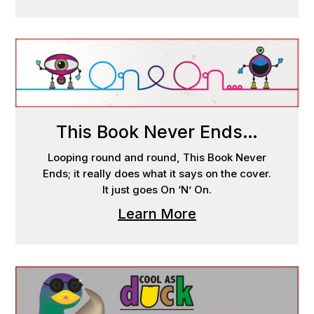
This Book Never Ends…
Looping round and round, This Book Never
Ends; it really does what it says on the cover.
It just goes On ‘N’ On.
Learn More