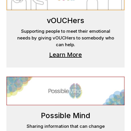
vOUCHers
Supporting people to meet their emotional
needs by giving vOUCHers to somebody who
can help.
Learn More
Possible Mind
Sharing information that can change