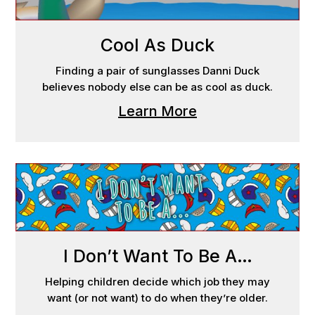
Cool As Duck
Finding a pair of sunglasses Danni Duck
believes nobody else can be as cool as duck.
Learn More
I Don’t Want To Be A…
Helping children decide which job they may
want (or not want) to do when they’re older.