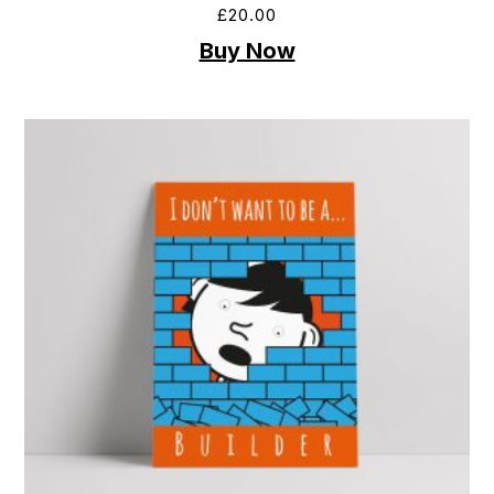
£
20.00