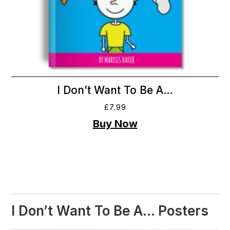
I Don’t Want To Be A…
£
7.99
I Don’t Want To Be A… Posters