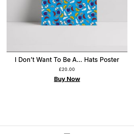
I Don’t Want To Be A… Hats Poster
£
20.00