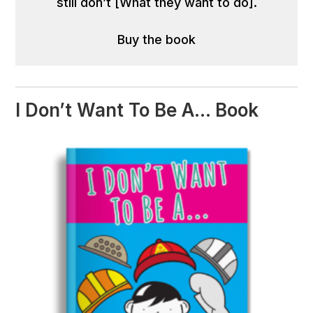
still don’t [What they want to do].
Buy the book
I Don’t Want To Be A… Book