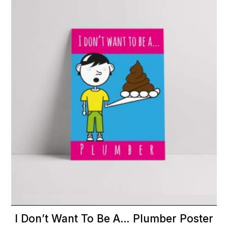
I Don’t Want To Be A… Plumber Poster