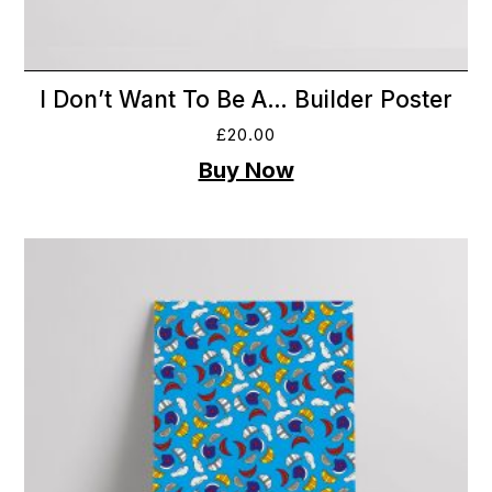
I Don’t Want To Be A… Builder Poster
£
20.00