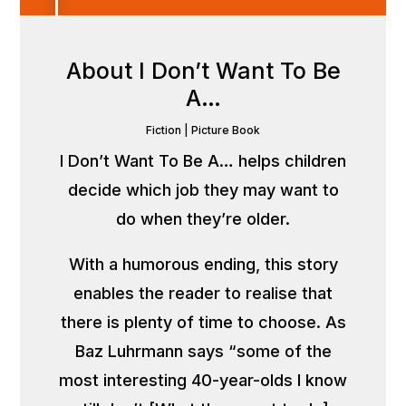
About I Don’t Want To Be
A…
Fiction
|
Picture Book
I Don’t Want To Be A… helps children
decide which job they may want to
do when they’re older.
With a humorous ending, this story
enables the reader to realise that
there is plenty of time to choose. As
Baz Luhrmann says “some of the
most interesting 40-year-olds I know