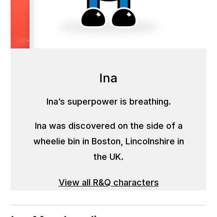
Ina
Ina’s superpower is breathing.
Ina was discovered on the side of a
wheelie bin in Boston, Lincolnshire in
the UK.
View all R&Q characters