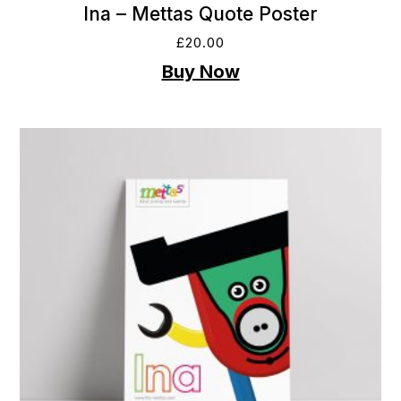
Ina – Mettas Quote Poster
£
20.00