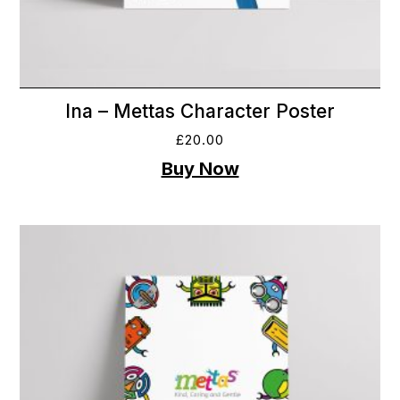
Ina – Mettas Character Poster
£
20.00