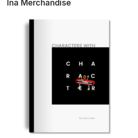
Ina Merchandise