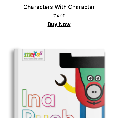
Characters With Character
£
14.99