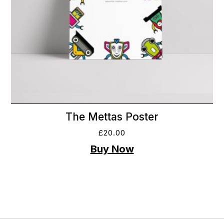
The Mettas Poster
£
20.00