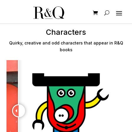
Characters
Quirky, creative and odd characters that appear in R&Q
books