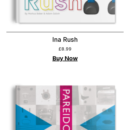
Ina Rush
£
8.99