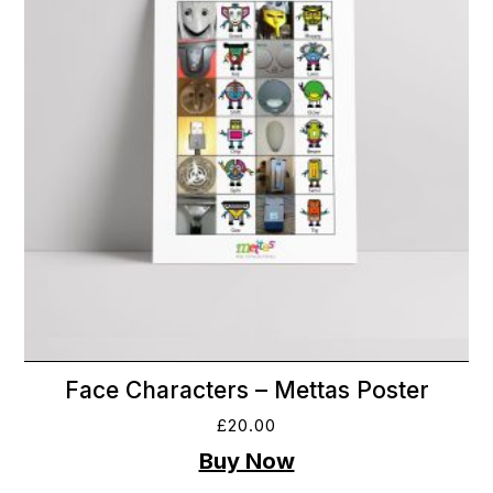
Face Characters – Mettas Poster
£
20.00