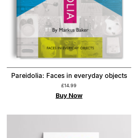
Pareidolia: Faces in everyday objects
£
14.99