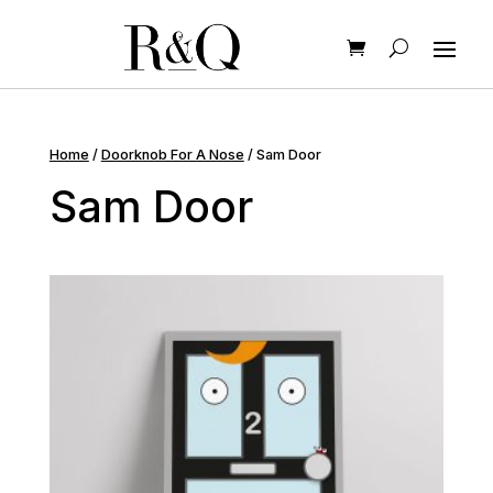
Home
/
Doorknob For A Nose
/ Sam Door
Sam Door