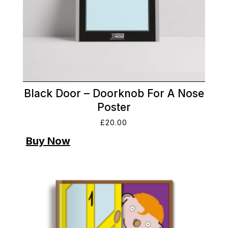
Black Door – Doorknob For A Nose
Poster
£
20.00