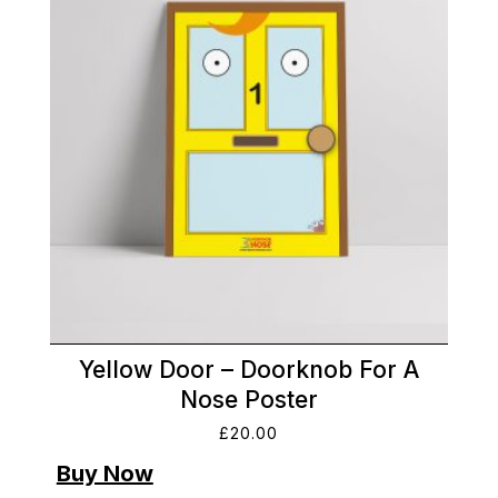
Yellow Door – Doorknob For A
Nose Poster
£
20.00