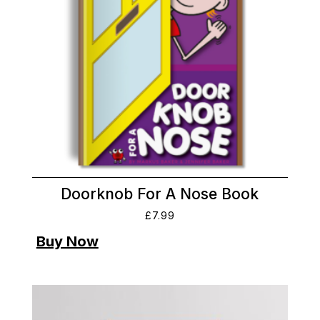
Doorknob For A Nose Book
£
7.99