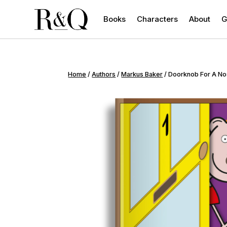
Books
Characters
About
G
Home
/
Authors
/
Markus Baker
/ Doorknob For A N