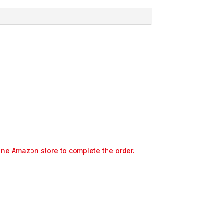
nline Amazon store to complete the order.