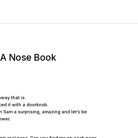
 A Nose Book
away that is.
ced it with a doorknob.
 Sam a surprising, amazing and let’s be
ower.
am’s real nose. Can you find me on each page