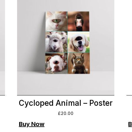
Cycloped Animal – Poster
£
20.00