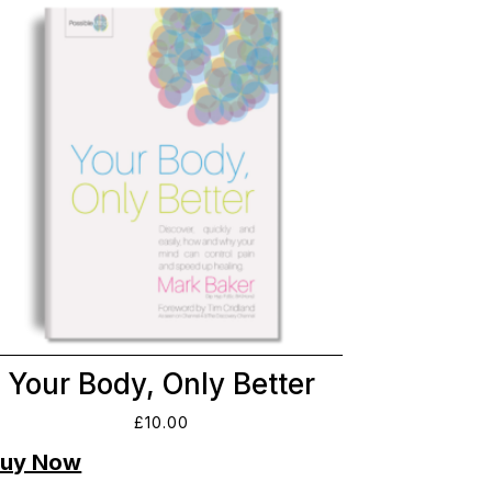
Your Body, Only Better
£
10.00