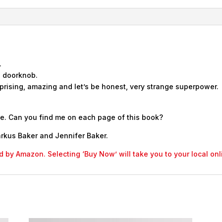
.
a doorknob.
rising, amazing and let’s be honest, very strange superpower.
ose. Can you find me on each page of this book?
rkus Baker and Jennifer Baker.
led by Amazon. Selecting ‘Buy Now’ will take you to your local o