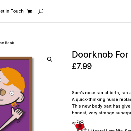
et in Touch
ose Book
Doorknob For
£
7.99
Sam’s nose ran at birth, ran 
A quick-thinking nurse repla
This new body part has given
honest, very strange superp
Hi there! I am Nic, S