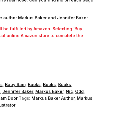
e author Markus Baker and Jennifer Baker.
l be fulfilled by Amazon. Selecting ‘Buy
ocal online Amazon store to complete the
rs
,
Baby Sam
,
Books
,
Books
,
Books
,
,
Jennifer Baker
,
Markus Baker
,
Nic
,
Odd
,
am Door
Tags:
Markus Baker Author
,
Markus
ustrator