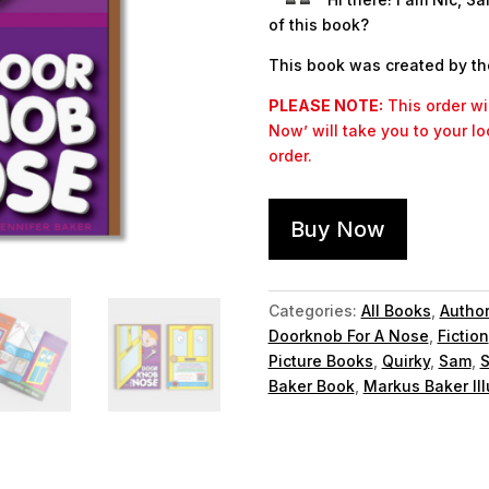
of this book?
This book was created by th
PLEASE NOTE:
This order wil
Now’ will take you to your l
order.
Buy Now
Categories:
All Books
,
Autho
Doorknob For A Nose
,
Fiction
Picture Books
,
Quirky
,
Sam
,
S
Baker Book
,
Markus Baker Ill