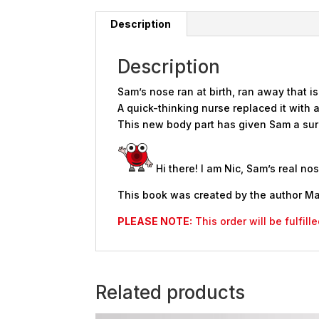
Description
Description
Sam’s nose ran at birth, ran away that is
A quick-thinking nurse replaced it with 
This new body part has given Sam a surp
Hi there! I am Nic, Sam’s real n
This book was created by the author Ma
PLEASE NOTE:
This order will be fulfil
Related products