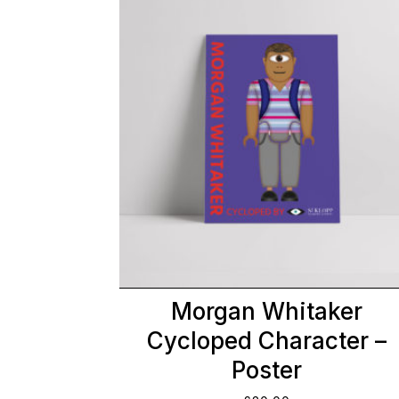
Morgan Whitaker
Cycloped Character –
Poster