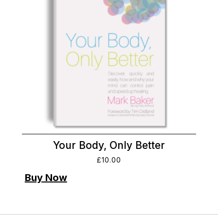
Your Body, Only Better
£
10.00