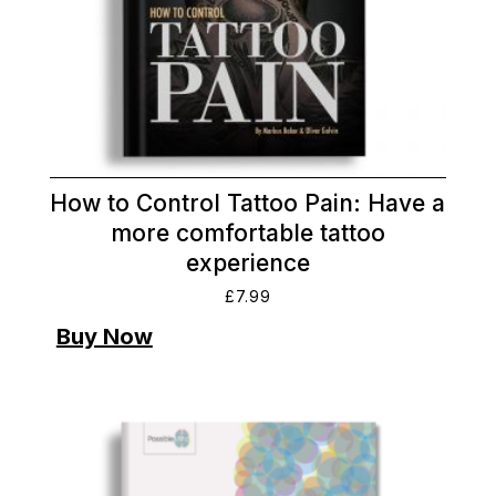
How to Control Tattoo Pain: Have a
more comfortable tattoo
experience
£
7.99