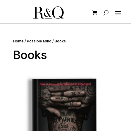
Home
/
Possible Mind
/ Books
Books