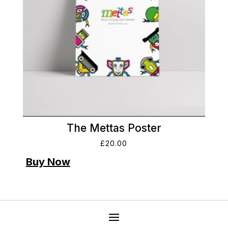
The Mettas Poster
£
20.00