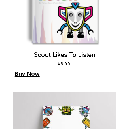
Scoot Likes To Listen
£
8.99