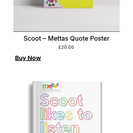
Scoot – Mettas Quote Poster
£
20.00