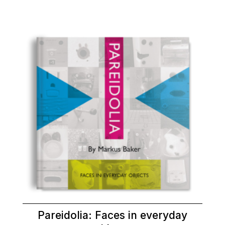
Pareidolia: Faces in everyday