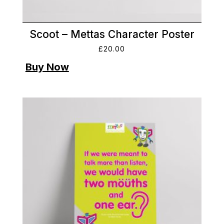
Scoot – Mettas Character Poster
£
20.00