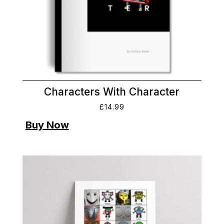
Characters With Character
£
14.99