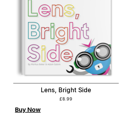
Lens, Bright Side
£
8.99