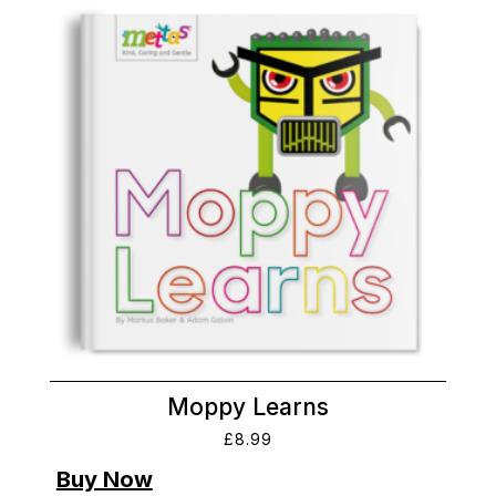
Moppy Learns
£
8.99