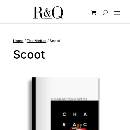
Home
/
The Mettas
/ Scoot
Scoot