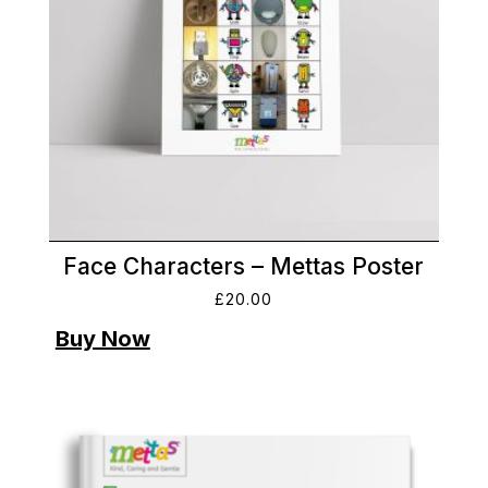
Face Characters – Mettas Poster
£
20.00