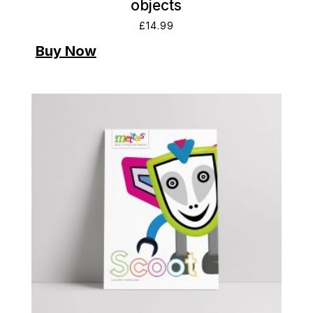
objects
£
14.99