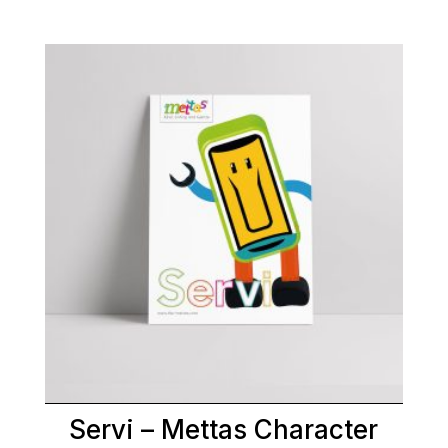
Servi – Mettas Character