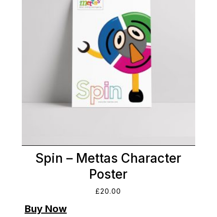
Spin – Mettas Character
Poster
£
20.00