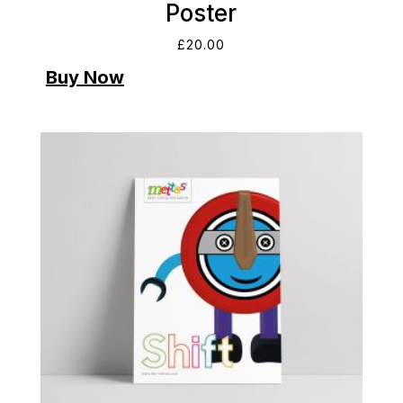
Poster
£
20.00