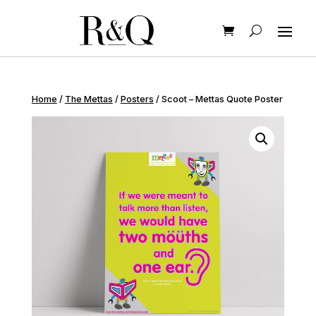
Home
/
The Mettas
/
Posters
/ Scoot – Mettas Quote Poster