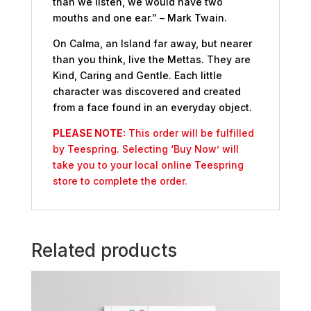
than we listen, we would have two
mouths and one ear.” – Mark Twain.
On Calma, an Island far away, but nearer
than you think, live the Mettas. They are
Kind, Caring and Gentle. Each little
character was discovered and created
from a face found in an everyday object.
PLEASE NOTE:
This order will be fulfilled
by Teespring. Selecting ‘Buy Now’ will
take you to your local online Teespring
store to complete the order.
Related products