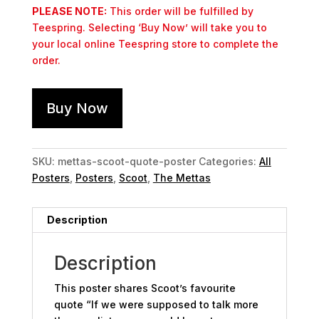
PLEASE NOTE:
This order will be fulfilled by
Teespring. Selecting ‘Buy Now’ will take you to
your local online Teespring store to complete the
order.
Buy Now
SKU:
mettas-scoot-quote-poster
Categories:
All
Posters
,
Posters
,
Scoot
,
The Mettas
Description
Description
This poster shares Scoot’s favourite
quote “If we were supposed to talk more