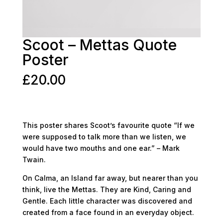
Scoot – Mettas Quote
Poster
£
20.00
This poster shares Scoot’s favourite quote “If we
were supposed to talk more than we listen, we
would have two mouths and one ear.” – Mark
Twain.
On Calma, an Island far away, but nearer than you
think, live the Mettas. They are Kind, Caring and
Gentle. Each little character was discovered and
created from a face found in an everyday object.