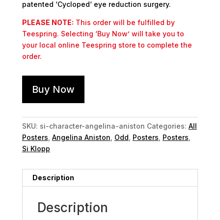
patented ‘Cycloped‘ eye reduction surgery.
PLEASE NOTE:
This order will be fulfilled by
Teespring. Selecting ‘Buy Now’ will take you to
your local online Teespring store to complete the
order.
Buy Now
SKU:
si-character-angelina-aniston
Categories:
All
Posters
,
Angelina Aniston
,
Odd
,
Posters
,
Posters
,
Si Klopp
Description
Description