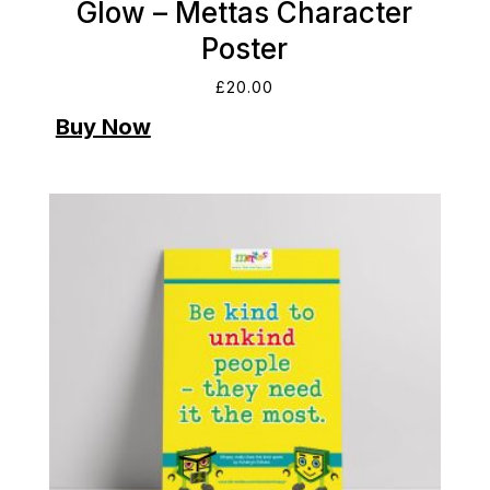
Glow – Mettas Character
Poster
£
20.00