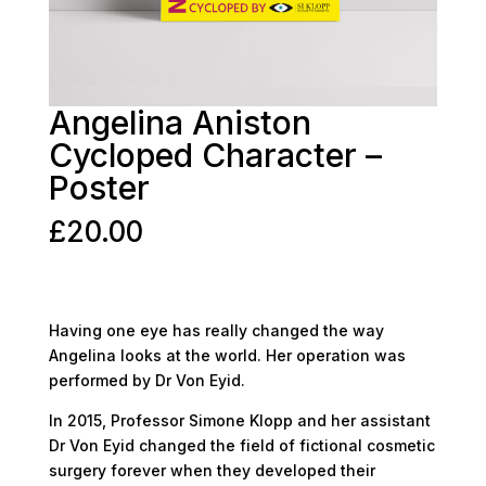
Angelina Aniston
Cycloped Character –
Poster
£
20.00
Having one eye has really changed the way
Angelina looks at the world. Her operation was
performed by Dr Von Eyid.
In 2015, Professor Simone Klopp and her assistant
Dr Von Eyid changed the field of fictional cosmetic
surgery forever when they developed their