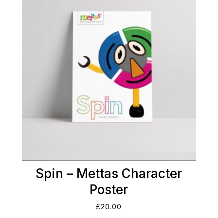
Spin – Mettas Character
Poster
£
20.00