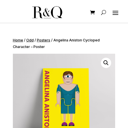
Home
/
Odd
/
Posters
/ Angelina Aniston Cycloped
Character – Poster