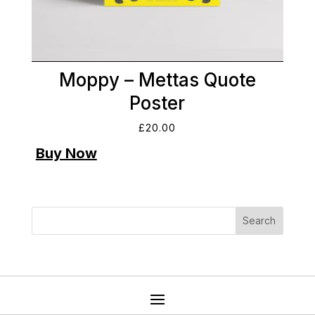
Moppy – Mettas Quote
Poster
£
20.00