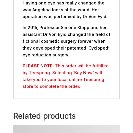
Having one eye has really changed the
way Angelina looks at the world. Her
operation was performed by Dr Von Eyid.
In 2015, Professor Simone Klopp and her
assistant Dr Von Eyid changed the field of
fictional cosmetic surgery forever when
they developed their patented ‘Cycloped‘
eye reduction surgery.
PLEASE NOTE:
This order will be fulfilled
by Teespring. Selecting ‘Buy Now’ will
take you to your local online Teespring
store to complete the order.
Related products