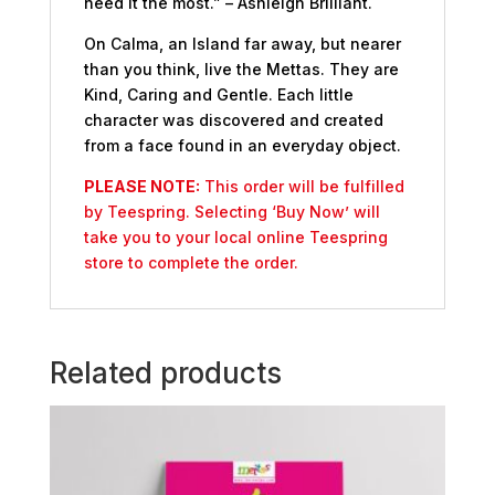
need it the most.” – Ashleigh Brilliant.
On Calma, an Island far away, but nearer
than you think, live the Mettas. They are
Kind, Caring and Gentle. Each little
character was discovered and created
from a face found in an everyday object.
PLEASE NOTE:
This order will be fulfilled
by Teespring. Selecting ‘Buy Now’ will
take you to your local online Teespring
store to complete the order.
Related products