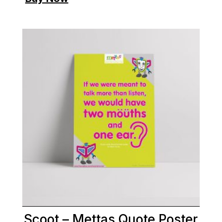
Scoot – Mettas Quote Poster