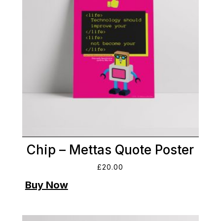
Chip – Mettas Quote Poster
£
20.00