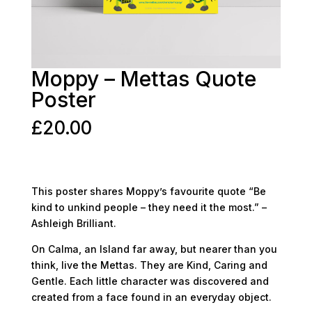
Moppy – Mettas Quote
Poster
£
20.00
This poster shares Moppy’s favourite quote “Be
kind to unkind people – they need it the most.” –
Ashleigh Brilliant.
On Calma, an Island far away, but nearer than you
think, live the Mettas. They are Kind, Caring and
Gentle. Each little character was discovered and
created from a face found in an everyday object.