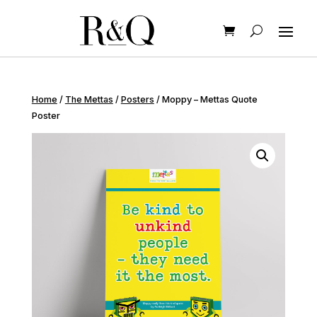
Home
/
The Mettas
/
Posters
/ Moppy – Mettas Quote
Poster