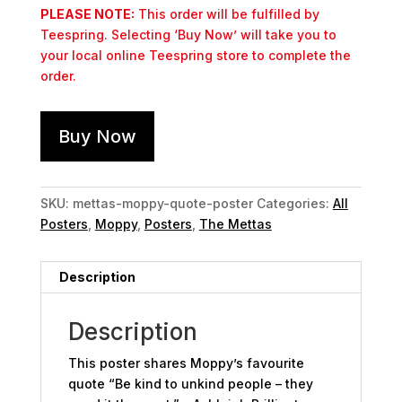
PLEASE NOTE:
This order will be fulfilled by
Teespring. Selecting ‘Buy Now’ will take you to
your local online Teespring store to complete the
order.
Buy Now
SKU:
mettas-moppy-quote-poster
Categories:
All
Posters
,
Moppy
,
Posters
,
The Mettas
Description
Description
This poster shares Moppy’s favourite
quote “Be kind to unkind people – they