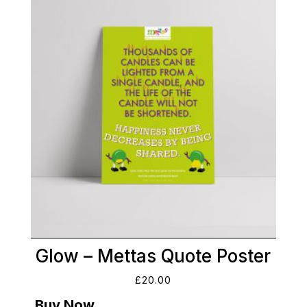
Glow – Mettas Quote Poster
£
20.00