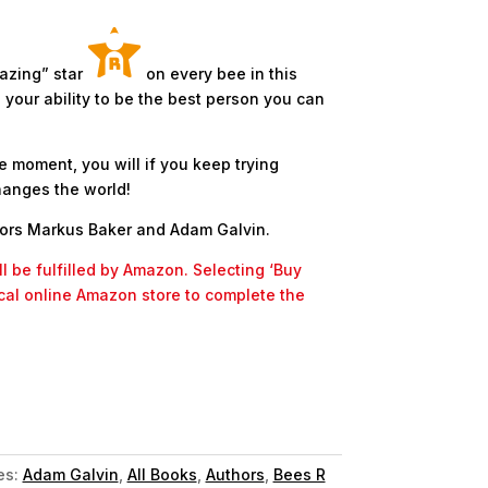
azing” star
on every bee in this
your ability to be the best person you can
e moment, you will if you keep trying
hanges the world!
hors Markus Baker and Adam Galvin.
l be fulfilled by Amazon. Selecting ‘Buy
ocal online Amazon store to complete the
es:
Adam Galvin
,
All Books
,
Authors
,
Bees R