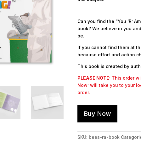
Can you find the “You ‘R’ Am
book? We believe in you and 
be.
If you cannot find them at th
because effort and action c
This book is created by aut
PLEASE NOTE:
This order wil
Now’ will take you to your l
order.
Buy Now
SKU:
bees-ra-book
Categori