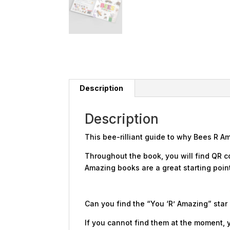
Description
Description
This bee-rilliant guide to why Bees R A
Throughout the book, you will find QR c
Amazing books are a great starting point 
Can you find the “You ‘R’ Amazing” star
If you cannot find them at the moment, y