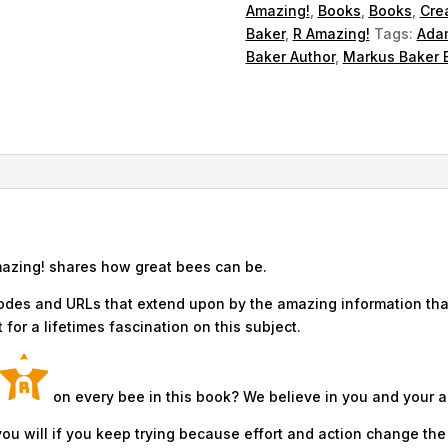
Amazing!
,
Books
,
Books
,
Cre
Baker
,
R Amazing!
Tags:
Adam
Baker Author
,
Markus Baker 
mazing! shares how great bees can be.
odes and URLs that extend upon by the amazing information that
for a lifetimes fascination on this subject.
on every bee in this book? We believe in you and your ab
ou will if you keep trying because effort and action change the