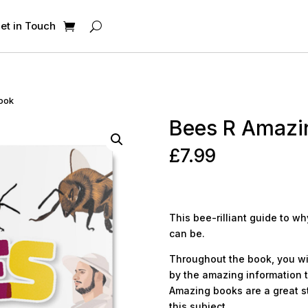
et in Touch
Book
Bees R Amazi
£
7.99
This bee-rilliant guide to 
can be.
Throughout the book, you wi
by the amazing information t
Amazing books are a great sta
this subject.