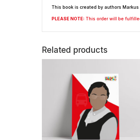
This book is created by authors Markus
PLEASE NOTE:
This order will be fulfil
Related products