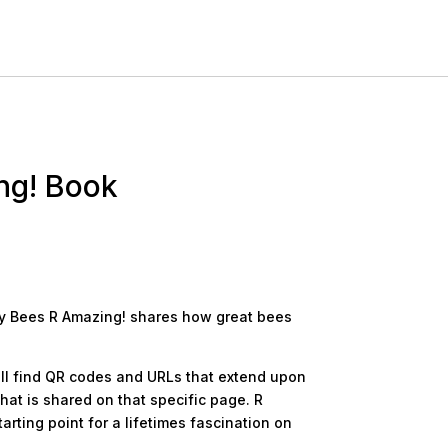
ng! Book
why Bees R Amazing! shares how great bees
ll find QR codes and URLs that extend upon
hat is shared on that specific page. R
rting point for a lifetimes fascination on