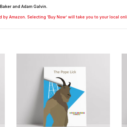
 Baker and Adam Galvin.
led by Amazon. Selecting ‘Buy Now’ will take you to your local o