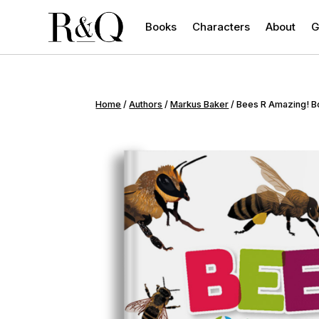
Books
Characters
About
G
Home
/
Authors
/
Markus Baker
/ Bees R Amazing! 