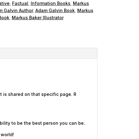
ative
,
Factual
,
Information Books
,
Markus
 Galvin Author
,
Adam Galvin Book
,
Markus
Book
,
Markus Baker Illustrator
 is shared on that specific page. R
ility to be the best person you can be.
 world!