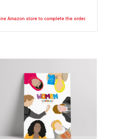
nline Amazon store to complete the order.