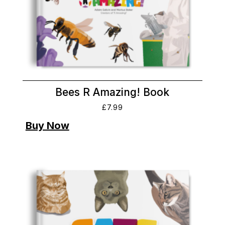
Bees R Amazing! Book
£
7.99