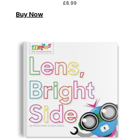
£
8.99