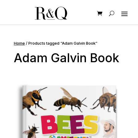
Home
/ Products tagged “Adam Galvin Book”
Adam Galvin Book