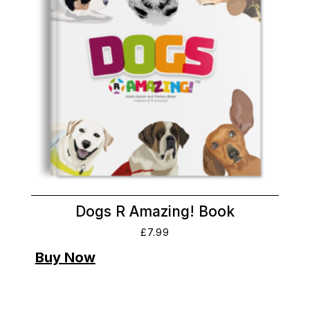
Dogs R Amazing! Book
£
7.99