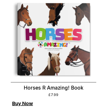
Horses R Amazing! Book
£
7.99