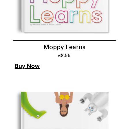
Moppy Learns
£
8.99