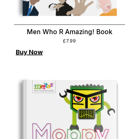
Men Who R Amazing! Book
£
7.99