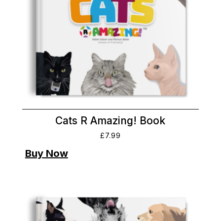
Cats R Amazing! Book
£
7.99