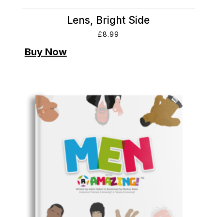
Lens, Bright Side
£
8.99