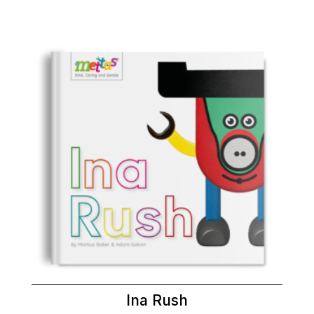
Ina Rush