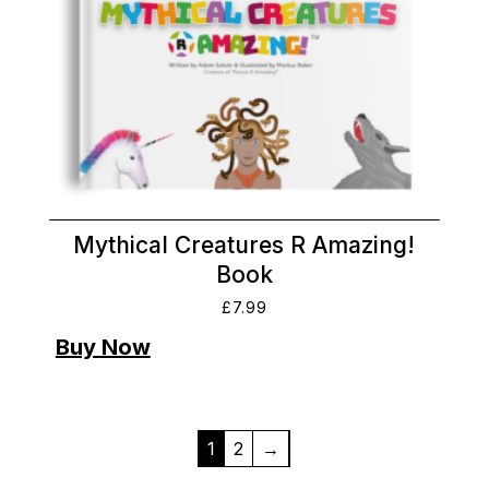
Mythical Creatures R Amazing!
Book
£
7.99
1
2
→