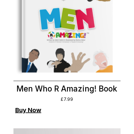
Men Who R Amazing! Book
£
7.99