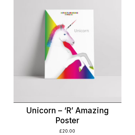
Unicorn – ‘R’ Amazing
Poster
£
20.00