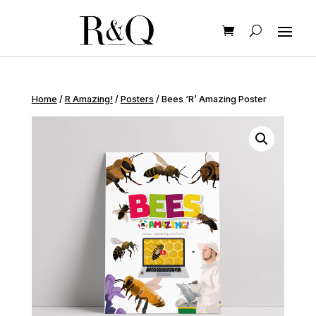
Home
/
R Amazing!
/
Posters
/ Bees ‘R’ Amazing Poster