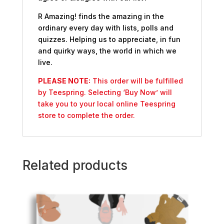
R Amazing! finds the amazing in the
ordinary every day with lists, polls and
quizzes. Helping us to appreciate, in fun
and quirky ways, the world in which we
live.
PLEASE NOTE:
This order will be fulfilled
by Teespring. Selecting ‘Buy Now’ will
take you to your local online Teespring
store to complete the order.
Related products