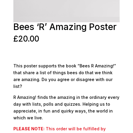
Bees ‘R’ Amazing Poster
£
20.00
This poster supports the book “Bees R Amazing!”
that share a list of things bees do that we think
are amazing. Do you agree or disagree with our
list?
R Amazing! finds the amazing in the ordinary every
day with lists, polls and quizzes. Helping us to
appreciate, in fun and quirky ways, the world in
which we live.
PLEASE NOTE:
This order will be fulfilled by