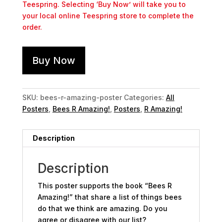
Teespring. Selecting ‘Buy Now’ will take you to
your local online Teespring store to complete the
order.
Buy Now
SKU:
bees-r-amazing-poster
Categories:
All
Posters
,
Bees R Amazing!
,
Posters
,
R Amazing!
Description
Description
This poster supports the book “Bees R
Amazing!” that share a list of things bees
do that we think are amazing. Do you
agree or disagree with our list?