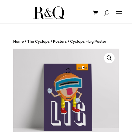
Home
/
The Cyclops
/
Posters
/ Cyclops – Lig Poster