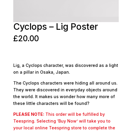
Cyclops – Lig Poster
£
20.00
Lig, a Cyclops character, was discovered as a light
on a pillar in Osaka, Japan.
The Cyclops characters were hiding all around us.
They were discovered in everyday objects around
the world. It makes us wonder how many more of
these little characters will be found?
PLEASE NOTE:
This order will be fulfilled by
Teespring. Selecting ‘Buy Now’ will take you to
your local online Teespring store to complete the