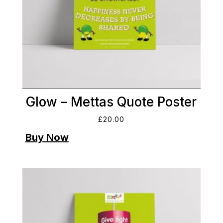
Glow – Mettas Quote Poster
£
20.00