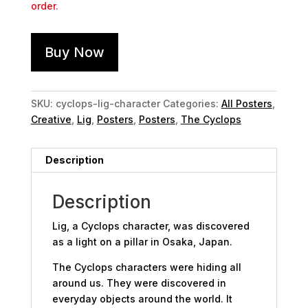
order.
Buy Now
SKU:
cyclops-lig-character
Categories:
All Posters
,
Creative
,
Lig
,
Posters
,
Posters
,
The Cyclops
Description
Description
Lig, a Cyclops character, was discovered
as a light on a pillar in Osaka, Japan.
The Cyclops characters were hiding all
around us. They were discovered in
everyday objects around the world. It