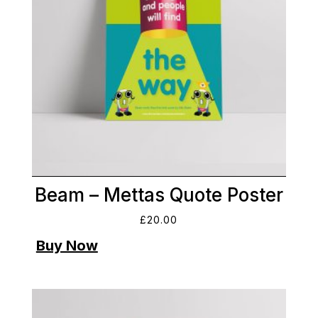
Beam – Mettas Quote Poster
£
20.00