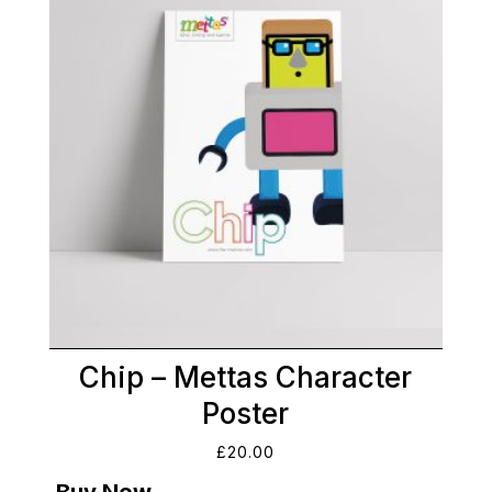
Chip – Mettas Character
Poster
£
20.00