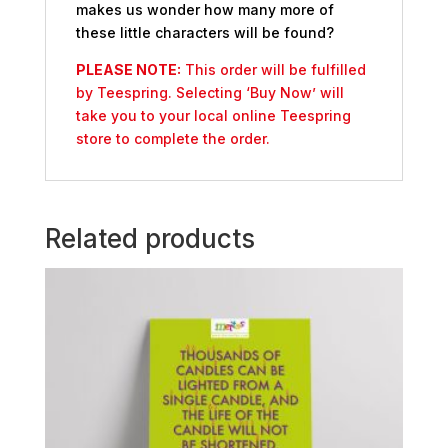
makes us wonder how many more of
these little characters will be found?
PLEASE NOTE:
This order will be fulfilled
by Teespring. Selecting ‘Buy Now’ will
take you to your local online Teespring
store to complete the order.
Related products