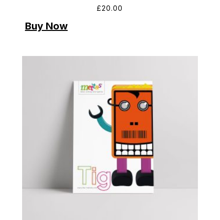
£
20.00