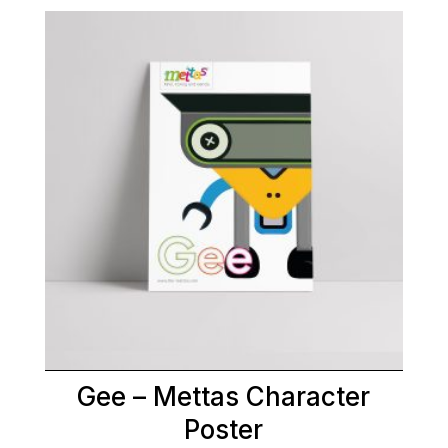
Gee – Mettas Character
Poster