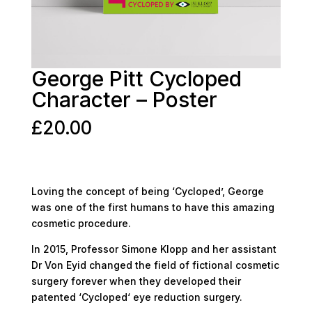
George Pitt Cycloped
Character – Poster
£
20.00
Loving the concept of being ‘Cycloped’, George
was one of the first humans to have this amazing
cosmetic procedure.
In 2015, Professor Simone Klopp and her assistant
Dr Von Eyid changed the field of fictional cosmetic
surgery forever when they developed their
patented ‘Cycloped‘ eye reduction surgery.