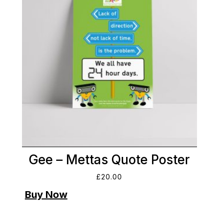
Gee – Mettas Quote Poster
£
20.00