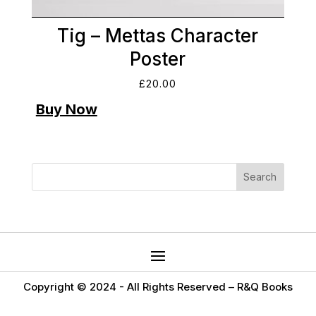
Tig – Mettas Character
Poster
£
20.00
Copyright © 2024 -
All Rights Reserved – R&Q Books