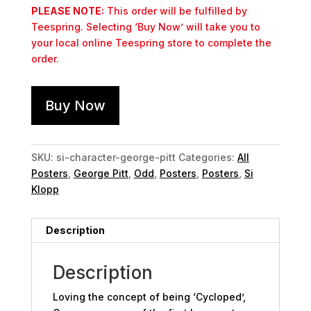
PLEASE NOTE:
This order will be fulfilled by
Teespring. Selecting ‘Buy Now’ will take you to
your local online Teespring store to complete the
order.
Buy Now
SKU:
si-character-george-pitt
Categories:
All
Posters
,
George Pitt
,
Odd
,
Posters
,
Posters
,
Si
Klopp
Description
Description
Loving the concept of being ‘Cycloped’,