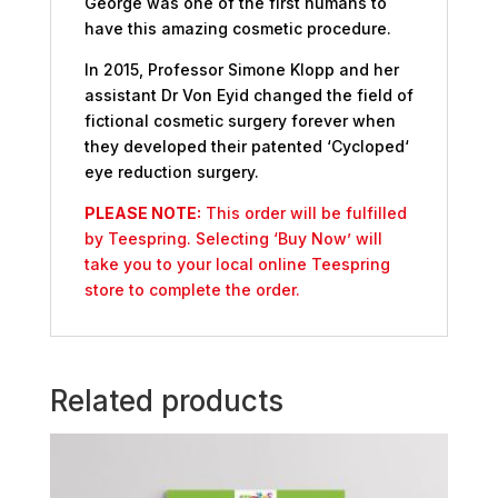
George was one of the first humans to
have this amazing cosmetic procedure.
In 2015, Professor Simone Klopp and her
assistant Dr Von Eyid changed the field of
fictional cosmetic surgery forever when
they developed their patented ‘Cycloped‘
eye reduction surgery.
PLEASE NOTE:
This order will be fulfilled
by Teespring. Selecting ‘Buy Now’ will
take you to your local online Teespring
store to complete the order.
Related products