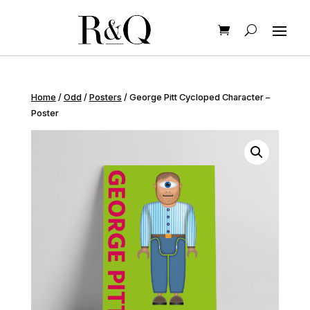
Home
/
Odd
/
Posters
/ George Pitt Cycloped Character –
Poster