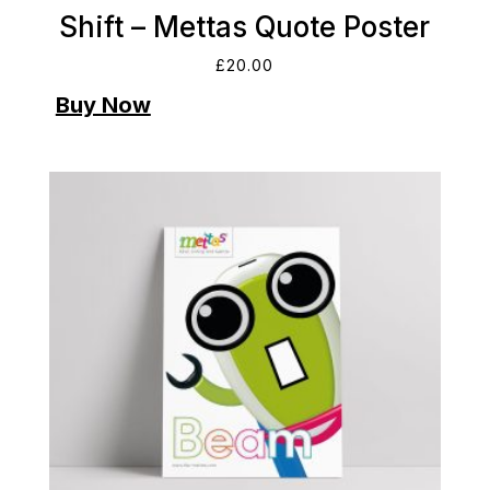
Shift – Mettas Quote Poster
£
20.00