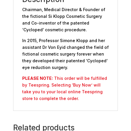
Chairman, Medical Director & Founder of
the fictional Si Klopp Cosmetic Surgery
and Co-inventor of the patented
‘Cycloped‘ cosmetic procedure.
In 2015, Professor Simone Klopp and her
assistant Dr Von Eyid changed the field of
fictional cosmetic surgery forever when
they developed their patented ‘Cycloped‘
eye reduction surgery.
PLEASE NOTE:
This order will be fulfilled
by Teespring. Selecting ‘Buy Now’ will
take you to your local online Teespring
store to complete the order.
Related products