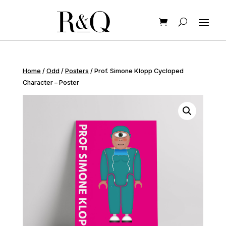
Home
/
Odd
/
Posters
/ Prof. Simone Klopp Cycloped
Character – Poster