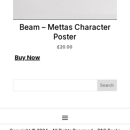
Beam – Mettas Character
Poster
£
20.00