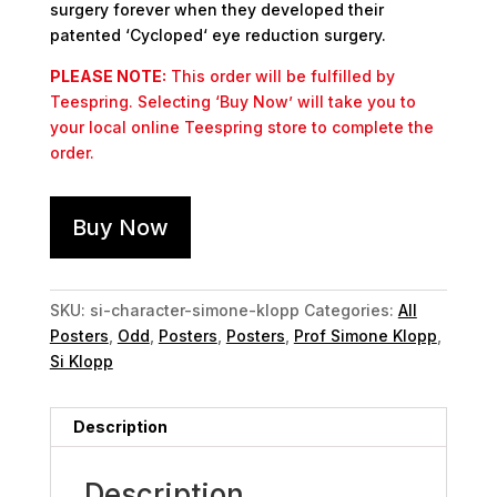
surgery forever when they developed their
patented ‘Cycloped‘ eye reduction surgery.
PLEASE NOTE:
This order will be fulfilled by
Teespring. Selecting ‘Buy Now’ will take you to
your local online Teespring store to complete the
order.
Buy Now
SKU:
si-character-simone-klopp
Categories:
All
Posters
,
Odd
,
Posters
,
Posters
,
Prof Simone Klopp
,
Si Klopp
Description
Description