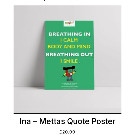
Ina – Mettas Quote Poster
£
20.00