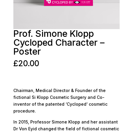
Prof. Simone Klopp
Cycloped Character –
Poster
£
20.00
Chairman, Medical Director & Founder of the
fictional Si Klopp Cosmetic Surgery and Co-
inventor of the patented ‘Cycloped‘ cosmetic
procedure.
In 2015, Professor Simone Klopp and her assistant
Dr Von Eyid changed the field of fictional cosmetic