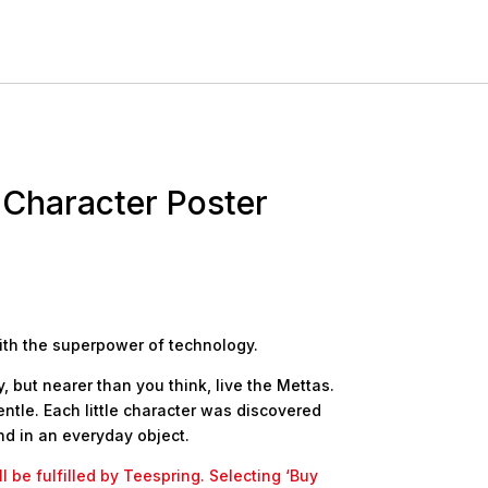
 Character Poster
ith the superpower of technology.
 but nearer than you think, live the Mettas.
ntle. Each little character was discovered
d in an everyday object.
l be fulfilled by Teespring. Selecting ‘Buy