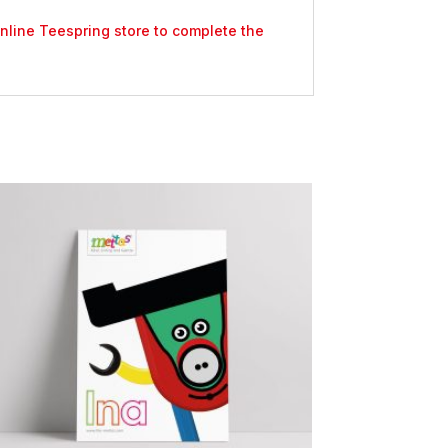
 online Teespring store to complete the