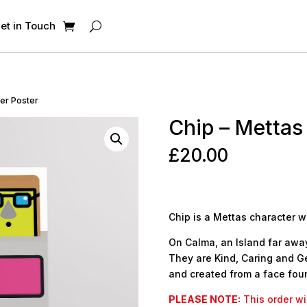
et in Touch
ter Poster
Chip – Mettas
£
20.00
Chip is a Mettas character w
On Calma, an Island far away,
They are Kind, Caring and Ge
and created from a face foun
PLEASE NOTE:
This order wil