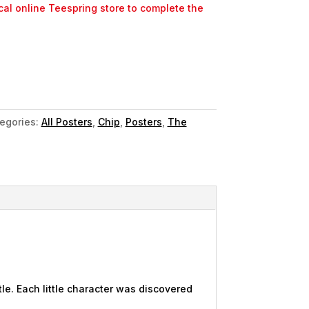
ocal online Teespring store to complete the
egories:
All Posters
,
Chip
,
Posters
,
The
le. Each little character was discovered