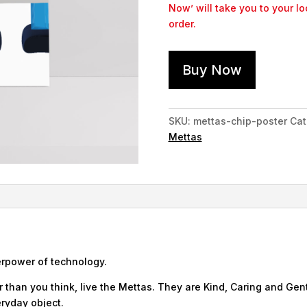
Now’ will take you to your l
order.
Buy Now
SKU:
mettas-chip-poster
Cat
Mettas
erpower of technology.
 than you think, live the Mettas. They are Kind, Caring and Gent
ryday object.