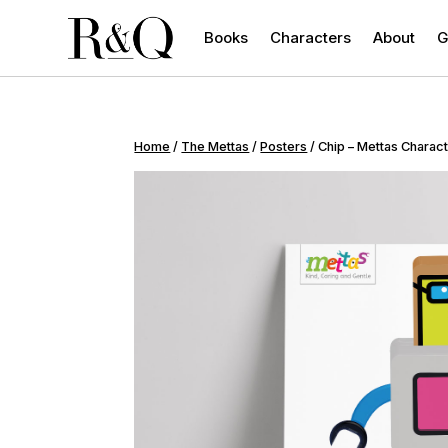
Books
Characters
About
G
Home
/
The Mettas
/
Posters
/ Chip – Mettas Charac