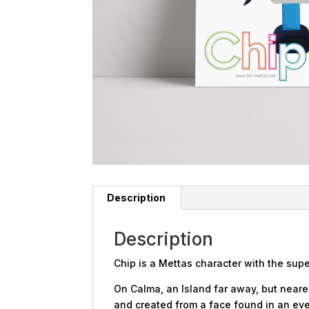
Description
Description
Chip is a Mettas character with the sup
On Calma, an Island far away, but nearer
and created from a face found in an eve