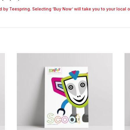
led by Teespring. Selecting ‘Buy Now’ will take you to your local