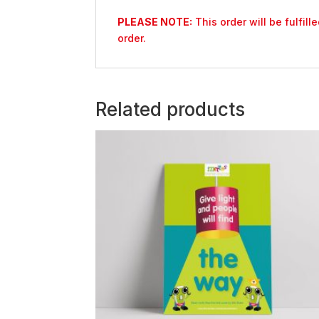
PLEASE NOTE:
This order will be fulfil
order.
Related products