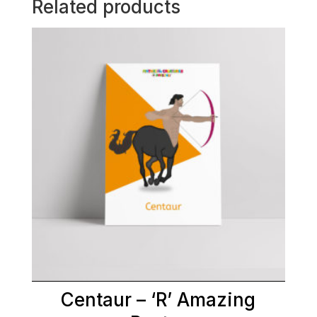
Related products
Centaur – ‘R’ Amazing