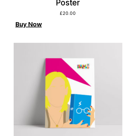
Poster
£
20.00