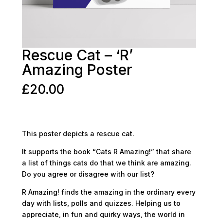
Rescue Cat – ‘R’
Amazing Poster
£
20.00
This poster depicts a rescue cat.
It supports the book “Cats R Amazing!” that share
a list of things cats do that we think are amazing.
Do you agree or disagree with our list?
R Amazing! finds the amazing in the ordinary every
day with lists, polls and quizzes. Helping us to
appreciate, in fun and quirky ways, the world in