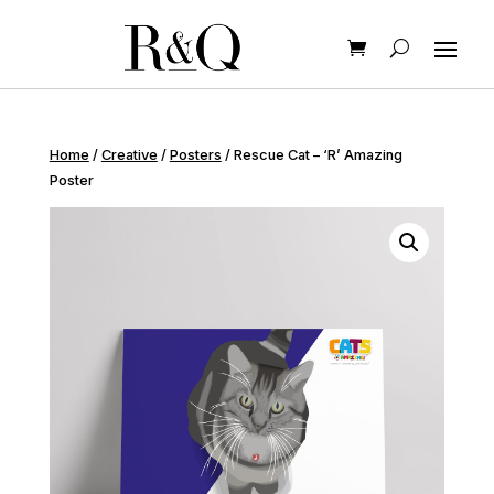
Home
/
Creative
/
Posters
/ Rescue Cat – ‘R’ Amazing
Poster