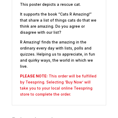
This poster depicts a rescue cat.
It supports the book “Cats R Amazing!”
that share a list of things cats do that we
think are amazing. Do you agree or
disagree with our list?
R Amazing! finds the amazing in the
ordinary every day with lists, polls and
quizzes. Helping us to appreciate, in fun
and quirky ways, the world in which we
live.
PLEASE NOTE:
This order will be fulfilled
by Teespring. Selecting ‘Buy Now’ will
take you to your local online Teespring
store to complete the order.