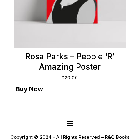
Rosa Parks – People ‘R’
Amazing Poster
£
20.00
Copyright © 2024 -
All Rights Reserved – R&Q Books