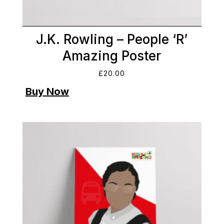
J.K. Rowling – People ‘R’
Amazing Poster
£
20.00