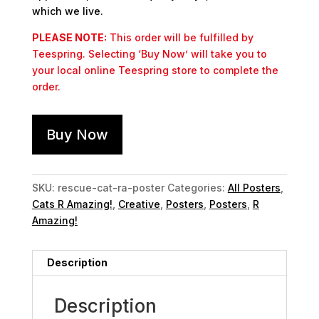
which we live.
PLEASE NOTE:
This order will be fulfilled by
Teespring. Selecting ‘Buy Now’ will take you to
your local online Teespring store to complete the
order.
Buy Now
SKU:
rescue-cat-ra-poster
Categories:
All Posters
,
Cats R Amazing!
,
Creative
,
Posters
,
Posters
,
R
Amazing!
Description
Description