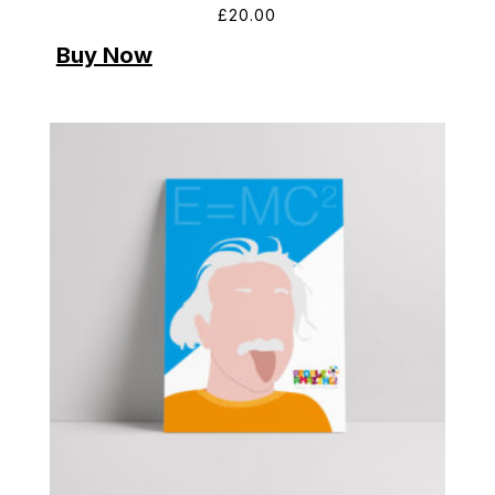
£
20.00