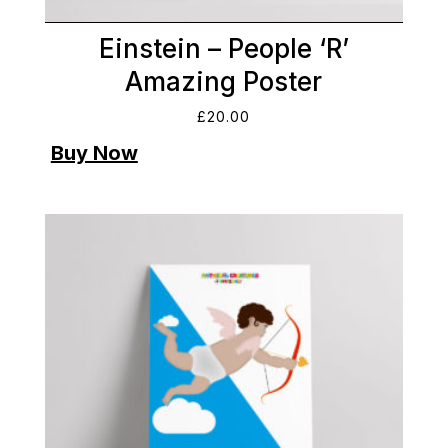
Einstein – People ‘R’
Amazing Poster
£
20.00