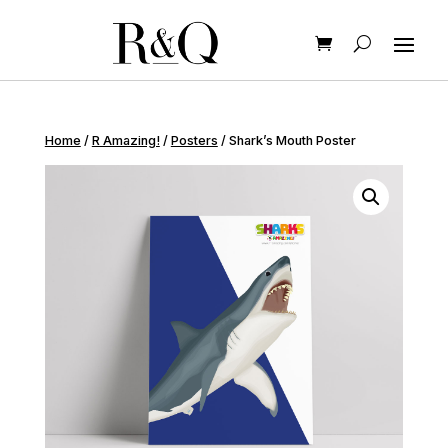
Home
/
R Amazing!
/
Posters
/ Shark’s Mouth Poster