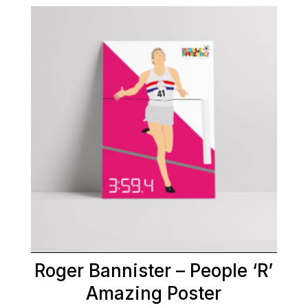
Roger Bannister – People ‘R’
Amazing Poster