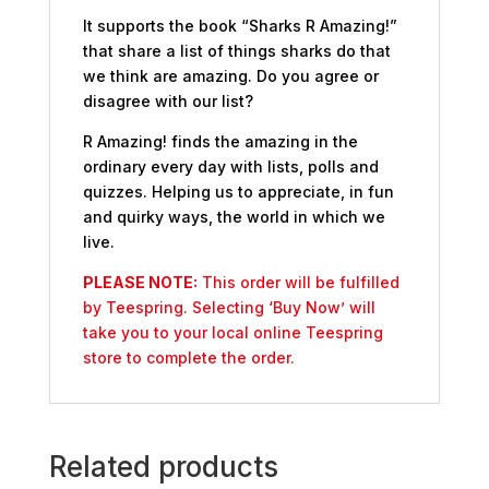
It supports the book “Sharks R Amazing!”
that share a list of things sharks do that
we think are amazing. Do you agree or
disagree with our list?
R Amazing! finds the amazing in the
ordinary every day with lists, polls and
quizzes. Helping us to appreciate, in fun
and quirky ways, the world in which we
live.
PLEASE NOTE:
This order will be fulfilled
by Teespring. Selecting ‘Buy Now’ will
take you to your local online Teespring
store to complete the order.
Related products