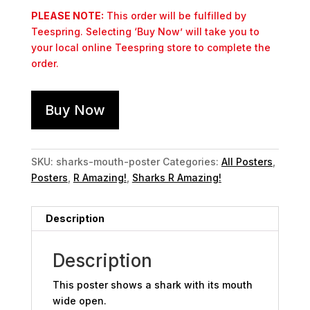
PLEASE NOTE:
This order will be fulfilled by
Teespring. Selecting ‘Buy Now’ will take you to
your local online Teespring store to complete the
order.
Buy Now
SKU:
sharks-mouth-poster
Categories:
All Posters
,
Posters
,
R Amazing!
,
Sharks R Amazing!
Description
Description
This poster shows a shark with its mouth
wide open.