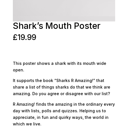
Shark’s Mouth Poster
£
19.99
This poster shows a shark with its mouth wide
open.
It supports the book “Sharks R Amazing!” that
share a list of things sharks do that we think are
amazing. Do you agree or disagree with our list?
R Amazing! finds the amazing in the ordinary every
day with lists, polls and quizzes. Helping us to
appreciate, in fun and quirky ways, the world in
which we live.