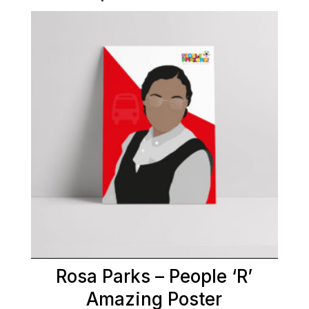
Rosa Parks – People ‘R’
Amazing Poster