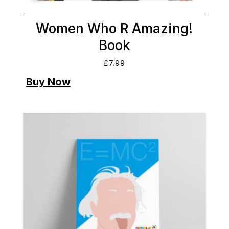
Women Who R Amazing!
Book
£
7.99