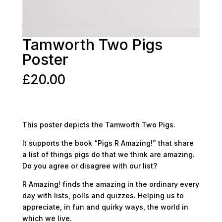
Tamworth Two Pigs
Poster
£
20.00
This poster depicts the Tamworth Two Pigs.
It supports the book “Pigs R Amazing!” that share
a list of things pigs do that we think are amazing.
Do you agree or disagree with our list?
R Amazing! finds the amazing in the ordinary every
day with lists, polls and quizzes. Helping us to
appreciate, in fun and quirky ways, the world in
which we live.