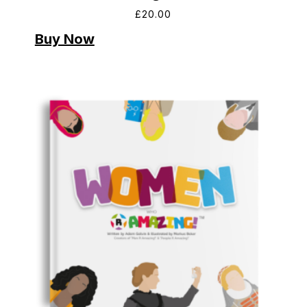
£
20.00