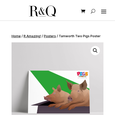
Home
/
R Amazing!
/
Posters
/ Tamworth Two Pigs Poster