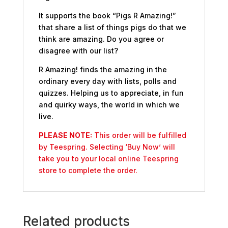
It supports the book “Pigs R Amazing!”
that share a list of things pigs do that we
think are amazing. Do you agree or
disagree with our list?
R Amazing! finds the amazing in the
ordinary every day with lists, polls and
quizzes. Helping us to appreciate, in fun
and quirky ways, the world in which we
live.
PLEASE NOTE:
This order will be fulfilled
by Teespring. Selecting ‘Buy Now’ will
take you to your local online Teespring
store to complete the order.
Related products