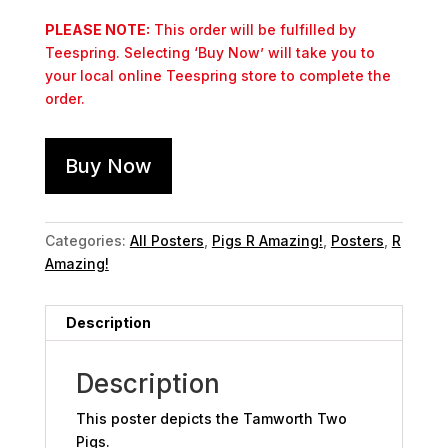
PLEASE NOTE:
This order will be fulfilled by
Teespring. Selecting ‘Buy Now’ will take you to
your local online Teespring store to complete the
order.
Buy Now
Categories:
All Posters
,
Pigs R Amazing!
,
Posters
,
R
Amazing!
Description
Description
This poster depicts the Tamworth Two
Pigs.