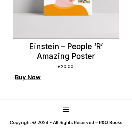
Einstein – People ‘R’
Amazing Poster
£
20.00
Copyright © 2024 -
All Rights Reserved – R&Q Books