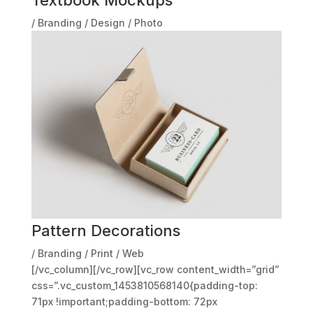
/
Branding
/
Design
/
Photo
Pattern Decorations
/
Branding
/
Print
/
Web
[/vc_column][/vc_row][vc_row content_width=”grid”
css=”.vc_custom_1453810568140{padding-top:
71px !important;padding-bottom: 72px