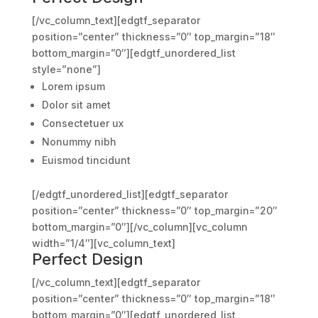
[/vc_column_text][edgtf_separator
position=”center” thickness=”0″ top_margin=”18″
bottom_margin=”0″][edgtf_unordered_list
style=”none”]
Lorem ipsum
Dolor sit amet
Consectetuer ux
Nonummy nibh
Euismod tincidunt
[/edgtf_unordered_list][edgtf_separator
position=”center” thickness=”0″ top_margin=”20″
bottom_margin=”0″][/vc_column][vc_column
width=”1/4″][vc_column_text]
Perfect Design
[/vc_column_text][edgtf_separator
position=”center” thickness=”0″ top_margin=”18″
bottom_margin=”0″][edgtf_unordered_list