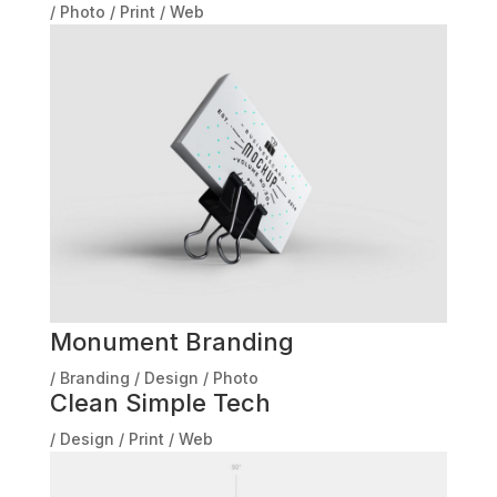
/
Photo
/
Print
/
Web
Monument Branding
/
Branding
/
Design
/
Photo
Clean Simple Tech
/
Design
/
Print
/
Web