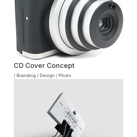
CD Cover Concept
/
Branding
/
Design
/
Photo