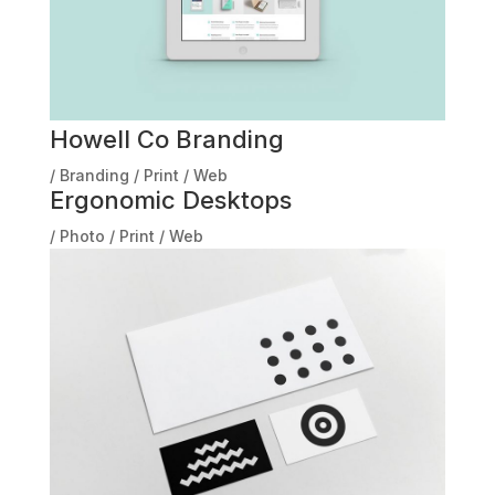
Howell Co Branding
/
Branding
/
Print
/
Web
Ergonomic Desktops
/
Photo
/
Print
/
Web