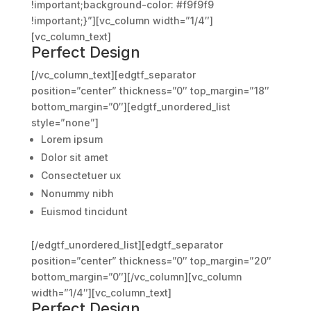
!important;background-color: #f9f9f9
!important;}”][vc_column width=”1/4″]
[vc_column_text]
Perfect Design
[/vc_column_text][edgtf_separator
position=”center” thickness=”0″ top_margin=”18″
bottom_margin=”0″][edgtf_unordered_list
style=”none”]
Lorem ipsum
Dolor sit amet
Consectetuer ux
Nonummy nibh
Euismod tincidunt
[/edgtf_unordered_list][edgtf_separator
position=”center” thickness=”0″ top_margin=”20″
bottom_margin=”0″][/vc_column][vc_column
width=”1/4″][vc_column_text]
Perfect Design