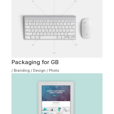
Packaging for GB
/
Branding
/
Design
/
Photo