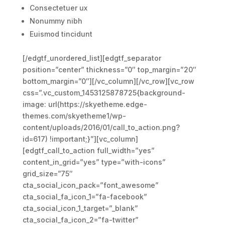
Consectetuer ux
Nonummy nibh
Euismod tincidunt
[/edgtf_unordered_list][edgtf_separator
position=”center” thickness=”0″ top_margin=”20″
bottom_margin=”0″][/vc_column][/vc_row][vc_row
css=”.vc_custom_1453125878725{background-
image: url(https://skyetheme.edge-
themes.com/skyetheme1/wp-
content/uploads/2016/01/call_to_action.png?
id=617) !important;}”][vc_column]
[edgtf_call_to_action full_width=”yes”
content_in_grid=”yes” type=”with-icons”
grid_size=”75″
cta_social_icon_pack=”font_awesome”
cta_social_fa_icon_1=”fa-facebook”
cta_social_icon_1_target=”_blank”
cta_social_fa_icon_2=”fa-twitter”