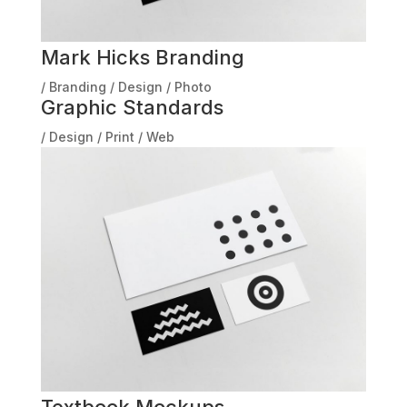
Mark Hicks Branding
/
Branding
/
Design
/
Photo
Graphic Standards
/
Design
/
Print
/
Web
Textbook Mockups