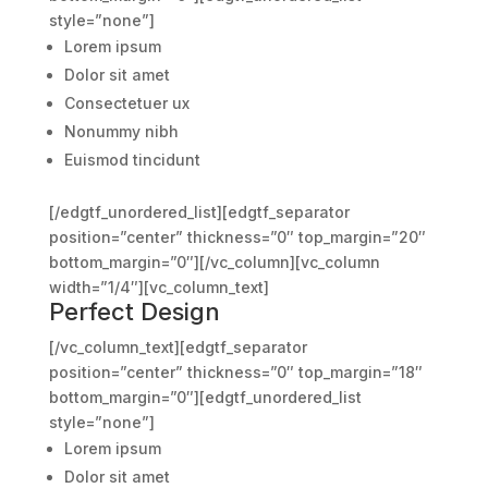
style=”none”]
Lorem ipsum
Dolor sit amet
Consectetuer ux
Nonummy nibh
Euismod tincidunt
[/edgtf_unordered_list][edgtf_separator
position=”center” thickness=”0″ top_margin=”20″
bottom_margin=”0″][/vc_column][vc_column
width=”1/4″][vc_column_text]
Perfect Design
[/vc_column_text][edgtf_separator
position=”center” thickness=”0″ top_margin=”18″
bottom_margin=”0″][edgtf_unordered_list
style=”none”]
Lorem ipsum
Dolor sit amet