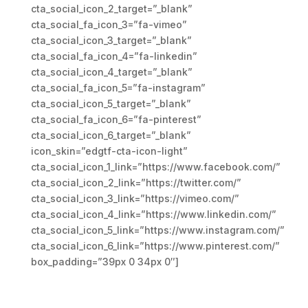
cta_social_icon_2_target=”_blank”
cta_social_fa_icon_3=”fa-vimeo”
cta_social_icon_3_target=”_blank”
cta_social_fa_icon_4=”fa-linkedin”
cta_social_icon_4_target=”_blank”
cta_social_fa_icon_5=”fa-instagram”
cta_social_icon_5_target=”_blank”
cta_social_fa_icon_6=”fa-pinterest”
cta_social_icon_6_target=”_blank”
icon_skin=”edgtf-cta-icon-light”
cta_social_icon_1_link=”https://www.facebook.com/”
cta_social_icon_2_link=”https://twitter.com/”
cta_social_icon_3_link=”https://vimeo.com/”
cta_social_icon_4_link=”https://www.linkedin.com/”
cta_social_icon_5_link=”https://www.instagram.com/”
cta_social_icon_6_link=”https://www.pinterest.com/”
box_padding=”39px 0 34px 0″]
We design and develop services
for customers of all sizes,
specializing in creating