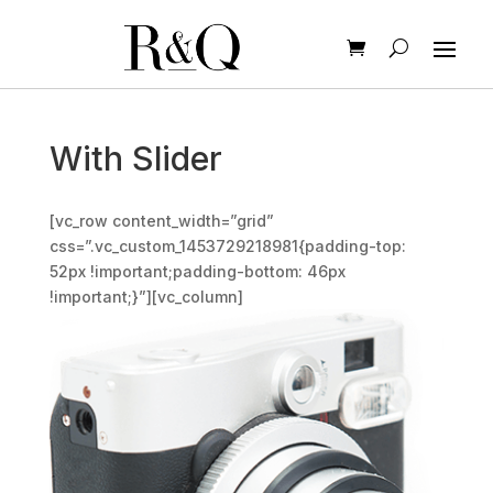
With Slider
[vc_row content_width=”grid”
css=”.vc_custom_1453729218981{padding-top:
52px !important;padding-bottom: 46px
!important;}”][vc_column]