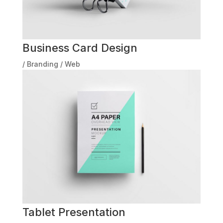
Business Card Design
/
Branding
/
Web
Tablet Presentation