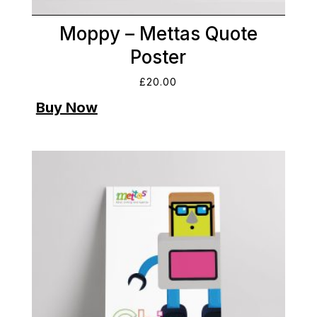
Moppy – Mettas Quote
Poster
£
20.00