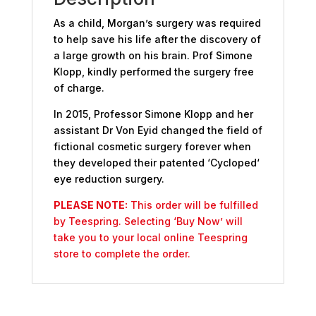
As a child, Morgan’s surgery was required
to help save his life after the discovery of
a large growth on his brain. Prof Simone
Klopp, kindly performed the surgery free
of charge.
In 2015, Professor Simone Klopp and her
assistant Dr Von Eyid changed the field of
fictional cosmetic surgery forever when
they developed their patented ‘Cycloped‘
eye reduction surgery.
PLEASE NOTE:
This order will be fulfilled
by Teespring. Selecting ‘Buy Now’ will
take you to your local online Teespring
store to complete the order.