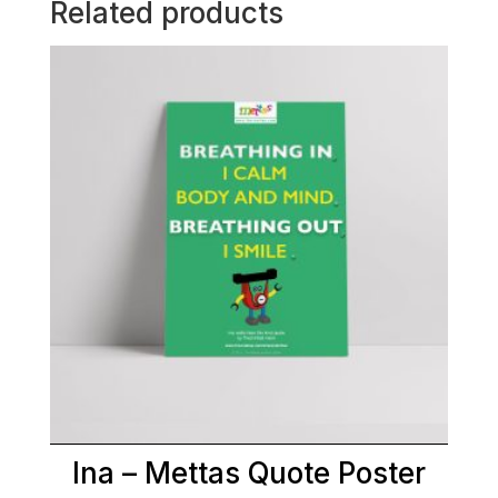
Related products
Ina – Mettas Quote Poster