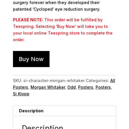
surgery forever when they developed their
patented ‘Cycloped‘ eye reduction surgery.
PLEASE NOTE:
This order will be fulfilled by
Teespring. Selecting ‘Buy Now’ will take you to
your local online Teespring store to complete the
order.
Buy Now
SKU:
si-character-morgan-whitaker
Categories:
All
Posters
,
Morgan Whitaker
,
Odd
,
Posters
,
Posters
,
Si Klopp
Description
Description