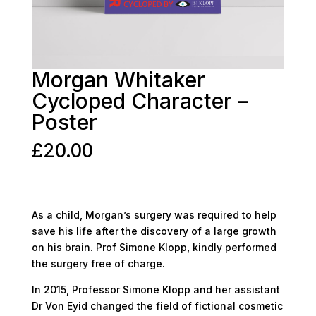
Morgan Whitaker
Cycloped Character –
Poster
£
20.00
As a child, Morgan’s surgery was required to help
save his life after the discovery of a large growth
on his brain. Prof Simone Klopp, kindly performed
the surgery free of charge.
In 2015, Professor Simone Klopp and her assistant
Dr Von Eyid changed the field of fictional cosmetic