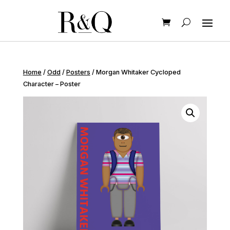
Home
/
Odd
/
Posters
/ Morgan Whitaker Cycloped
Character – Poster