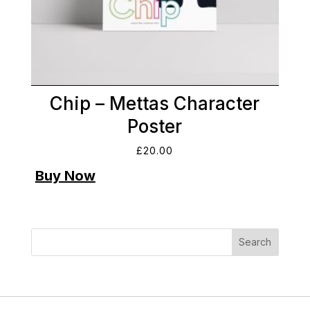
Chip – Mettas Character
Poster
£
20.00