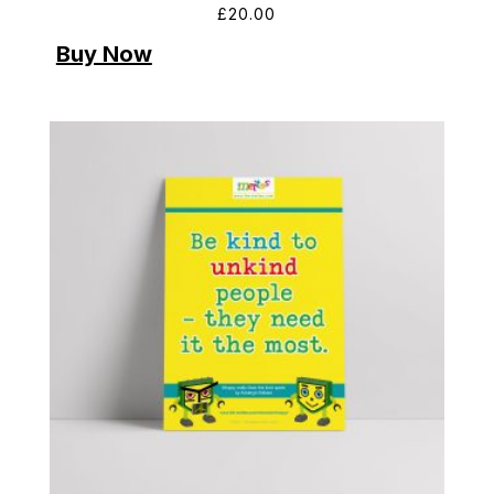
£
20.00