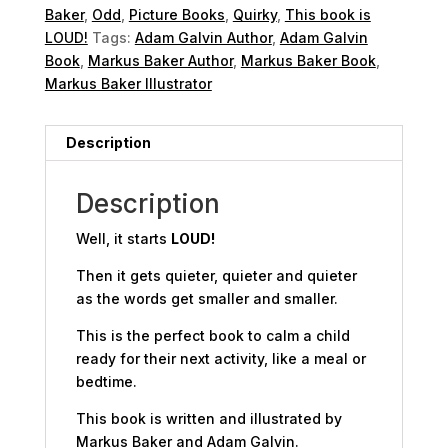
Baker
,
Odd
,
Picture Books
,
Quirky
,
This book is
LOUD!
Tags:
Adam Galvin Author
,
Adam Galvin
Book
,
Markus Baker Author
,
Markus Baker Book
,
Markus Baker Illustrator
Description
Description
Well, it starts
LOUD!
Then it gets
quieter
,
quieter
and
quieter
as the words get smaller and smaller.
This is the perfect book to calm a child
ready for their next activity, like a meal or
bedtime.
This book is written and illustrated by
Markus Baker and Adam Galvin.