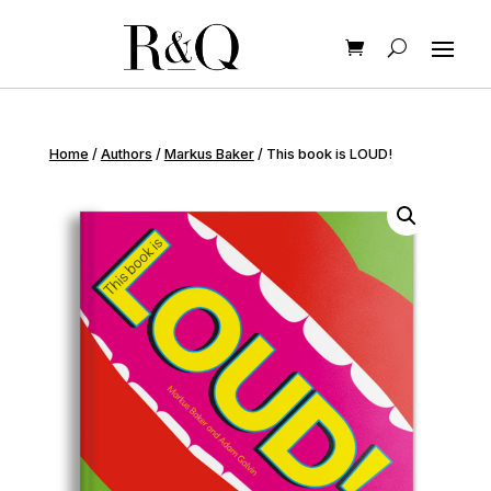
Home
/
Authors
/
Markus Baker
/ This book is LOUD!