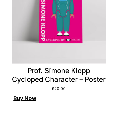
Prof. Simone Klopp
Cycloped Character – Poster
£
20.00