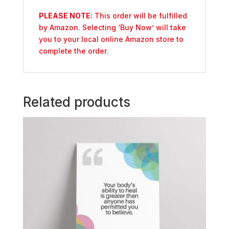
PLEASE NOTE:
This order will be fulfilled
by Amazon. Selecting ‘Buy Now’ will take
you to your local online Amazon store to
complete the order.
Related products