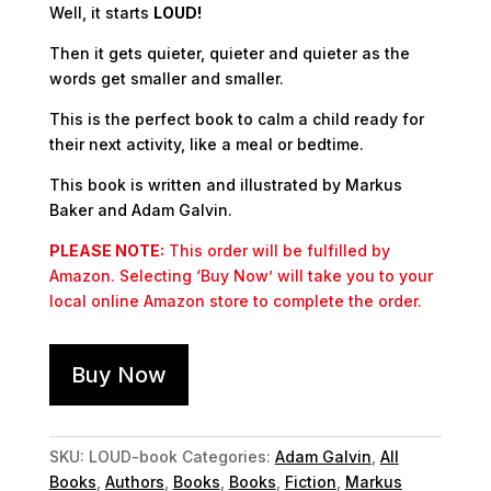
Well, it starts
LOUD!
Then it gets
quieter
,
quieter
and
quieter
as the
words get smaller and smaller.
This is the perfect book to calm a child ready for
their next activity, like a meal or bedtime.
This book is written and illustrated by Markus
Baker and Adam Galvin.
PLEASE NOTE:
This order will be fulfilled by
Amazon. Selecting ‘Buy Now’ will take you to your
local online Amazon store to complete the order.
Buy Now
SKU:
LOUD-book
Categories:
Adam Galvin
,
All
Books
,
Authors
,
Books
,
Books
,
Fiction
,
Markus