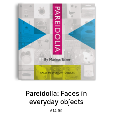
Pareidolia: Faces in
everyday objects
£
14.99