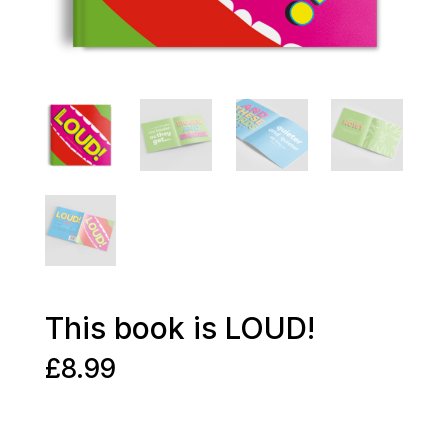
This book is LOUD!
£
8.99