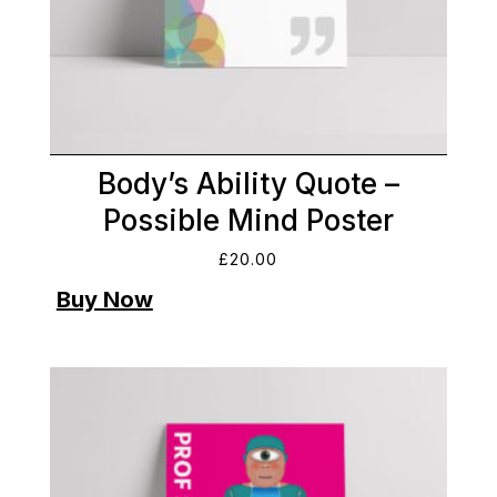
Body’s Ability Quote –
Possible Mind Poster
£
20.00