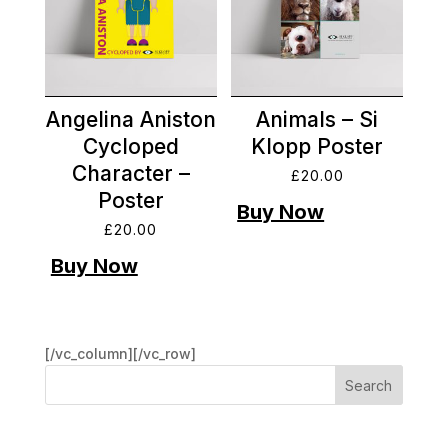
Angelina Aniston
Animals – Si
Cycloped
Klopp Poster
Character –
£
20.00
Poster
£
20.00
[/vc_column][/vc_row]