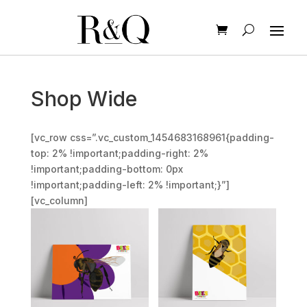
Shop Wide
[vc_row css=”.vc_custom_1454683168961{padding-
top: 2% !important;padding-right: 2%
!important;padding-bottom: 0px
!important;padding-left: 2% !important;}”]
[vc_column]