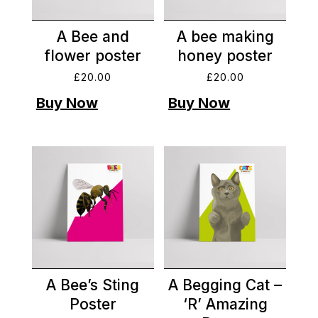
A Bee and
A bee making
flower poster
honey poster
£
20.00
£
20.00
A Bee’s Sting
A Begging Cat –
Poster
‘R’ Amazing