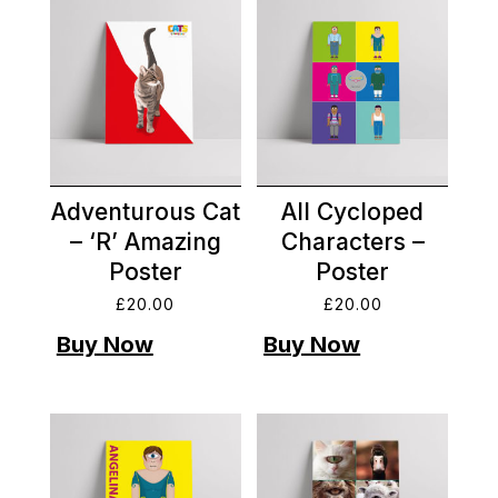
Adventurous Cat
All Cycloped
– ‘R’ Amazing
Characters –
Poster
Poster
£
20.00
£
20.00