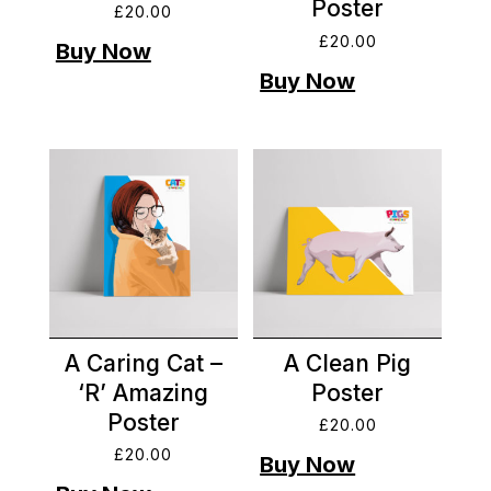
Poster
£
20.00
£
20.00
A Caring Cat –
A Clean Pig
‘R’ Amazing
Poster
Poster
£
20.00
£
20.00