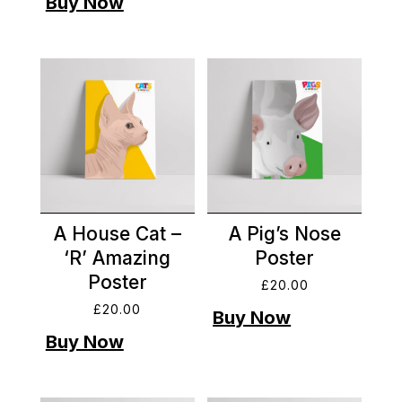
A House Cat –
A Pig’s Nose
‘R’ Amazing
Poster
Poster
£
20.00
£
20.00