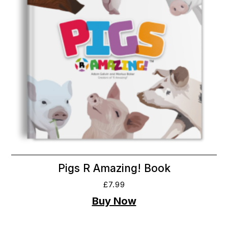
Pigs R Amazing! Book
£
7.99