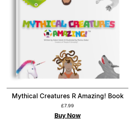
Mythical Creatures R Amazing! Book
£
7.99