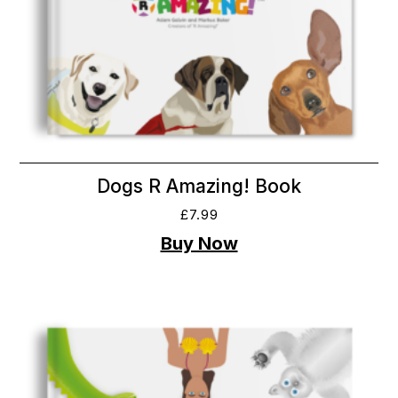
Dogs R Amazing! Book
£
7.99