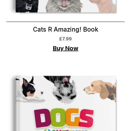
Cats R Amazing! Book
£
7.99