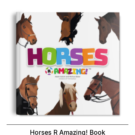
Horses R Amazing! Book