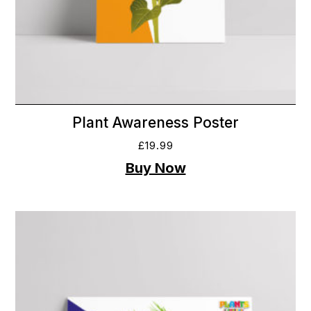
Plant Awareness Poster
£
19.99