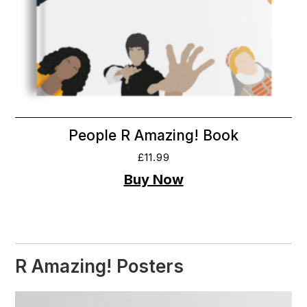
People R Amazing! Book
£
11.99
R Amazing! Posters