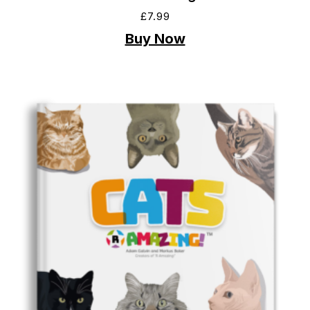
£
7.99