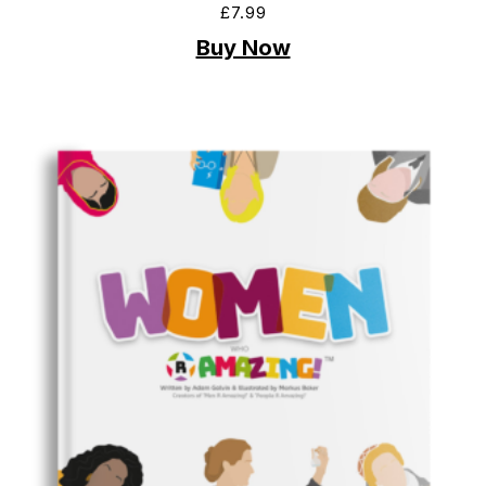
£
7.99