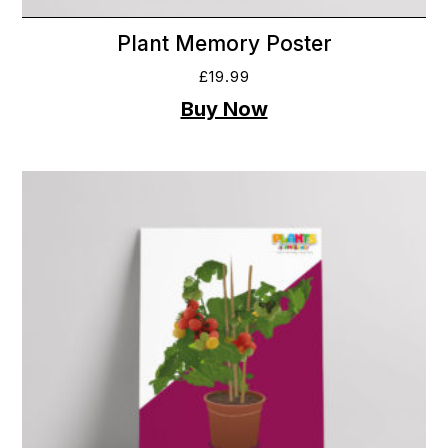
Plant Memory Poster
£
19.99