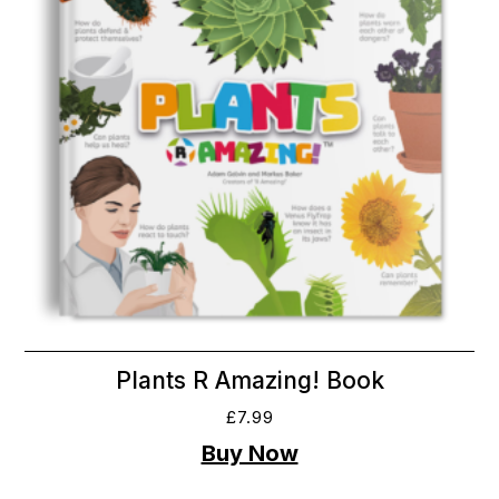
Plants R Amazing! Book
£
7.99