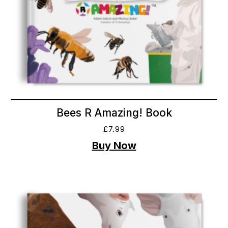
Bees R Amazing! Book
£
7.99