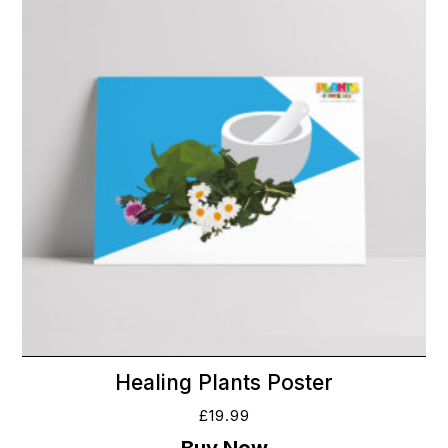
Healing Plants Poster
£
19.99