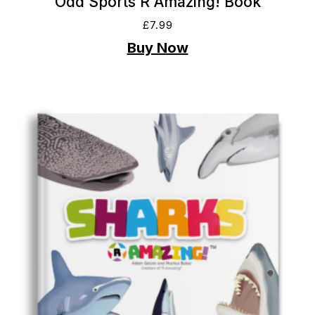
Odd Sports R Amazing! Book
£
7.99