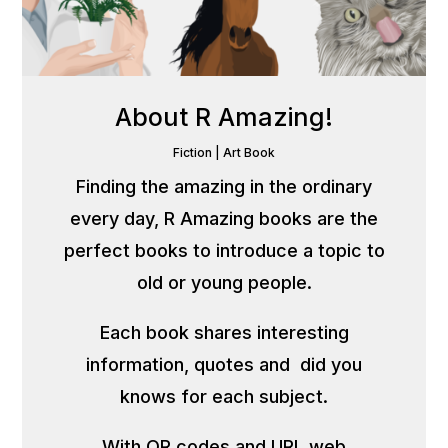
About R Amazing!
Fiction
|
Art Book
Finding the amazing in the ordinary
every day, R Amazing books are the
perfect books to introduce a topic to
old or young people.
Each book shares interesting
information, quotes and did you
knows for each subject.
With QR codes and URL web