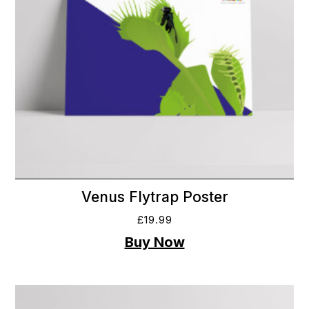
Venus Flytrap Poster
£
19.99