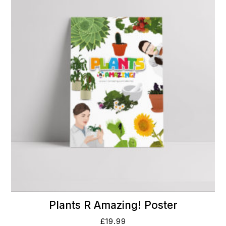
Plants R Amazing! Poster
£
19.99