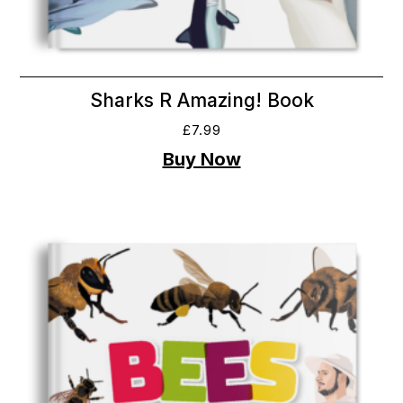
Sharks R Amazing! Book
£
7.99