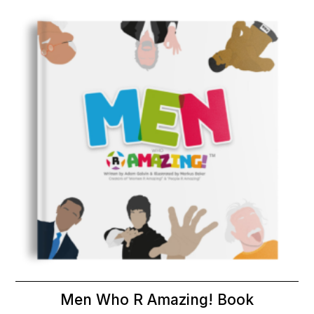
Men Who R Amazing! Book