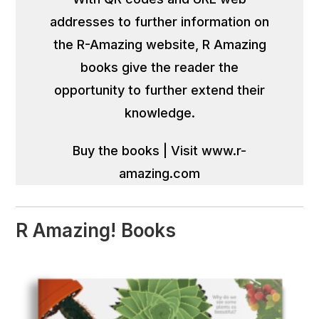
addresses to further information on
the R-Amazing website, R Amazing
books give the reader the
opportunity to further extend their
knowledge.
Buy the books
|
Visit www.r-
amazing.com
R Amazing! Books