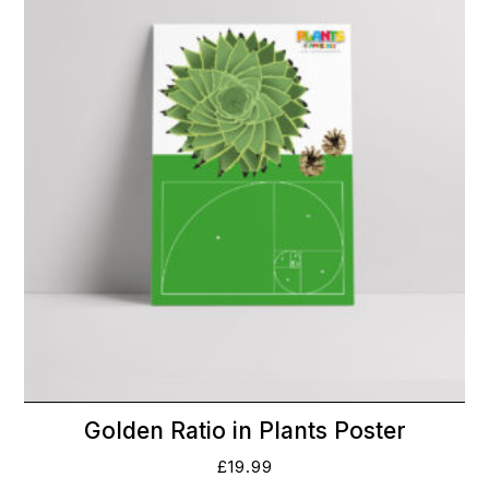
Golden Ratio in Plants Poster
£
19.99