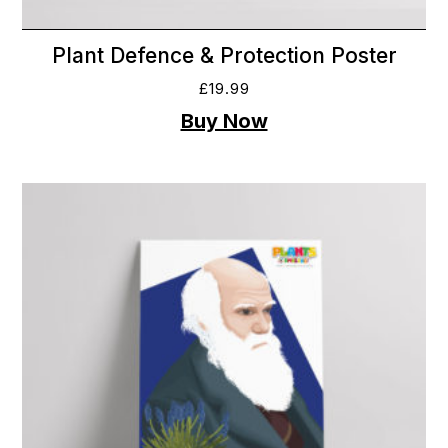
Plant Defence & Protection Poster
£
19.99