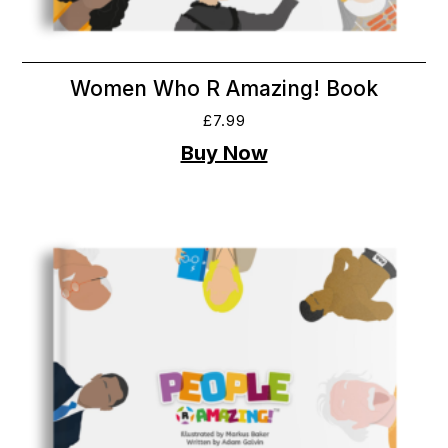
Women Who R Amazing! Book
£
7.99