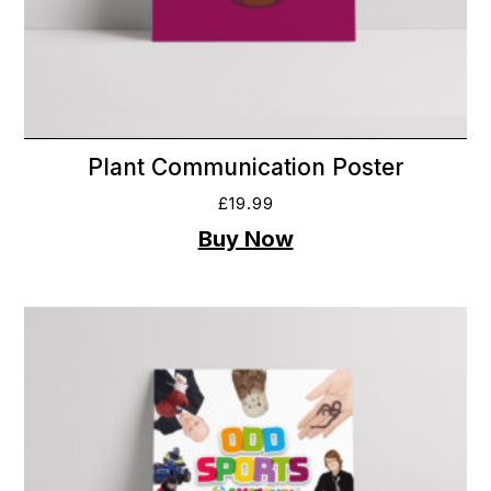
Plant Communication Poster
£
19.99