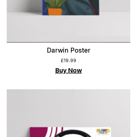
Darwin Poster
£
19.99