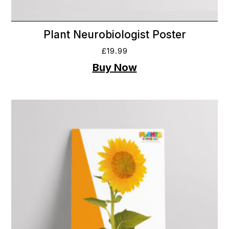
Plant Neurobiologist Poster
£
19.99