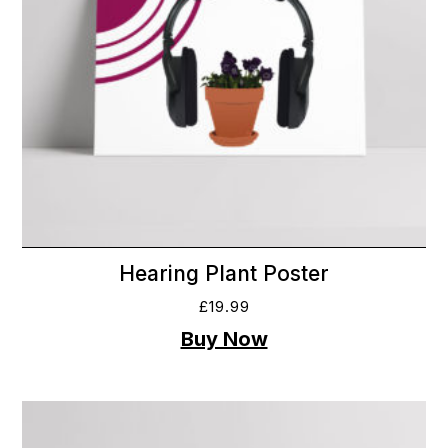
Hearing Plant Poster
£
19.99